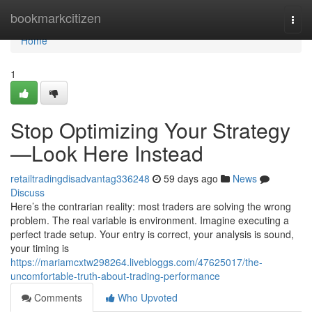
Home
bookmarkcitizen
Togg
navi
Home
1
Stop Optimizing Your Strategy
—Look Here Instead
retailtradingdisadvantag336248
59 days ago
News
Discuss
Here’s the contrarian reality: most traders are solving the wrong
problem. The real variable is environment. Imagine executing a
perfect trade setup. Your entry is correct, your analysis is sound,
your timing is
https://mariamcxtw298264.livebloggs.com/47625017/the-
uncomfortable-truth-about-trading-performance
Comments
Who Upvoted