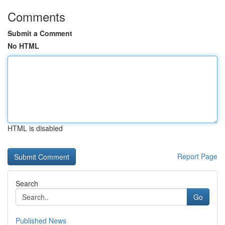
Comments
Submit a Comment
No HTML
HTML is disabled
Report Page
Search
Go
Published News