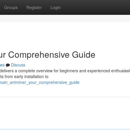
Groups
Register
Login
our Comprehensive Guide
ws
Discuss
delivers a complete overview for beginners and experienced enthusiasts
 from early installation to
itmain_antminer_your_comprehensive_guide