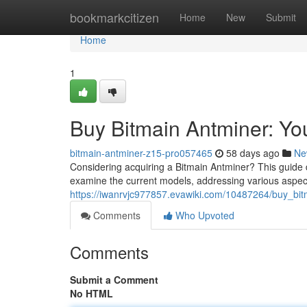
Home
bookmarkcitizen
Home
New
Submit
Home
1
Buy Bitmain Antminer: Y
bitmain-antminer-z15-pro057465
58 days ago
Ne
Considering acquiring a Bitmain Antminer? This guide 
examine the current models, addressing various aspects
https://iwanrvjc977857.evawiki.com/10487264/buy_b
Comments
Who Upvoted
Comments
Submit a Comment
No HTML