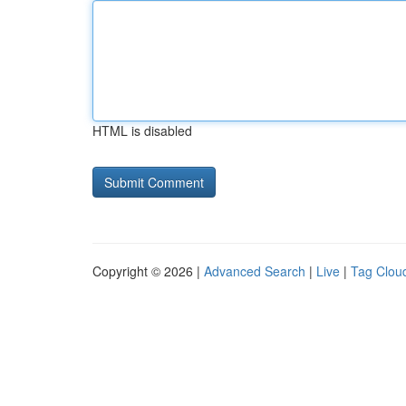
HTML is disabled
Copyright © 2026 |
Advanced Search
|
Live
|
Tag Clou