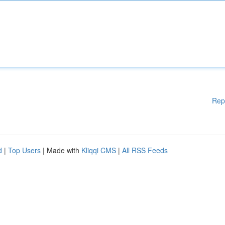
Rep
d
|
Top Users
| Made with
Kliqqi CMS
|
All RSS Feeds