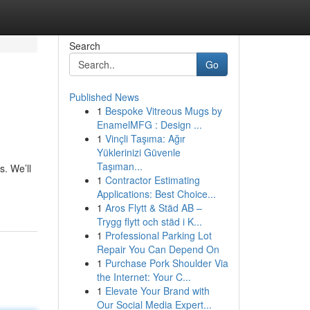
Search
Go
Published News
1
Bespoke Vitreous Mugs by
EnamelMFG : Design ...
1
Vinçli Taşıma: Ağır
Yüklerinizi Güvenle
Taşıman...
. We’ll
1
Contractor Estimating
Applications: Best Choice...
1
Aros Flytt & Städ AB –
Trygg flytt och städ i K...
1
Professional Parking Lot
Repair You Can Depend On
1
Purchase Pork Shoulder Via
the Internet: Your C...
1
Elevate Your Brand with
Our Social Media Expert...