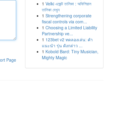
1
Velki এজেন্ট তালিকা : অফিশিয়াল
তালিকা দেখুন
1
Strengthening corporate
fiscal controls via com...
1
Choosing a Limited Liability
Partnership ve...
1
123bet v2 ทดลองเล่น: คำ
แนะนำ รุ่น ดังกล่าว ...
1
Kobold Bard: Tiny Musician,
Mighty Magic
ort Page