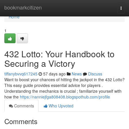
Home
bookmarkcitizen
Togg
navi
Home
1
432 Lotto: Your Handbook to
Securing a Victory
tiffanybvvq617245
57 days ago
News
Discuss
Want to boost your chances of hitting the jackpot in the 432 Lotto?
This easy guide provides essential advice for players .
Understanding the mechanics is crucial ; familiarize yourself with
how the
https://nanniejfga808408.blogspothub.com/profile
Comments
Who Upvoted
Comments