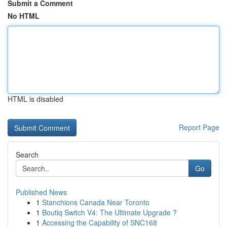
Submit a Comment
No HTML
HTML is disabled
Report Page
Search
Go
Published News
1
Stanchions Canada Near Toronto
1
Boutiq Switch V4: The Ultimate Upgrade ?
1
Accessing the Capability of SNC168