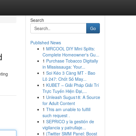
Search
Go
Published News
1
MRCOOL DIY Mini Splits:
d
Complete Homeowner's Gu...
1
Purchase Tobacco Digitally
in Mississauga: Your...
1
Soi Kéo 3 Càng MT - Bao
eting
Lô 247: Chốt Số May...
1
KUBET – Giải Pháp Giải Trí
Trực Tuyến Hiện Đại,...
1
Unleash Sugus18: A Source
for Adult Content
1
This am unable to fulfill
such request .
1
SEPRICO y la gestión de
vigilancia y patrullaje...
1
{Twitter SMM Panel: Boost