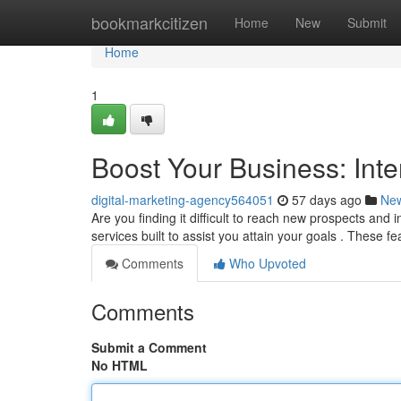
Home
bookmarkcitizen
Home
New
Submit
Home
1
Boost Your Business: Inte
digital-marketing-agency564051
57 days ago
Ne
Are you finding it difficult to reach new prospects and 
services built to assist you attain your goals . These f
Comments
Who Upvoted
Comments
Submit a Comment
No HTML