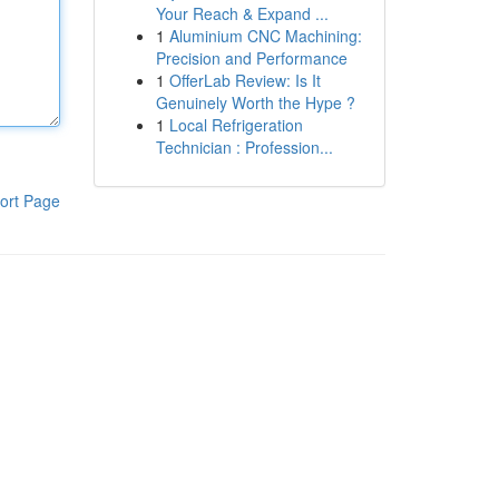
Your Reach & Expand ...
1
Aluminium CNC Machining:
Precision and Performance
1
OfferLab Review: Is It
Genuinely Worth the Hype ?
1
Local Refrigeration
Technician : Profession...
ort Page