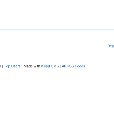
Rep
d
|
Top Users
| Made with
Kliqqi CMS
|
All RSS Feeds