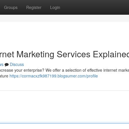
Groups
Register
Login
rnet Marketing Services Explaine
ws
Discuss
increase your enterprise? We offer a selection of effective internet mark
eature
https://cormacxzfk987199.blogsumer.com/profile