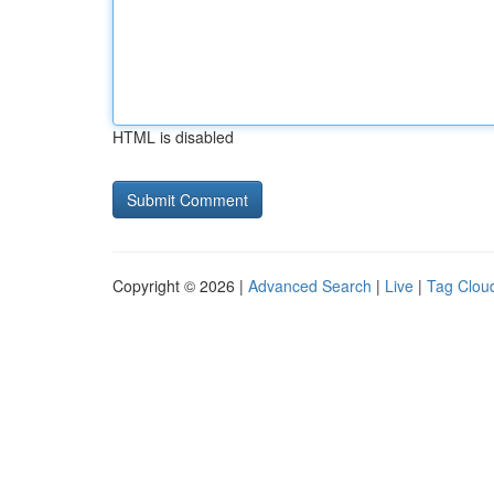
HTML is disabled
Copyright © 2026 |
Advanced Search
|
Live
|
Tag Clou