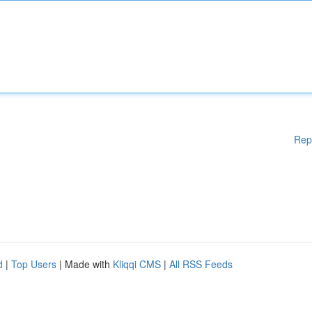
Rep
d
|
Top Users
| Made with
Kliqqi CMS
|
All RSS Feeds