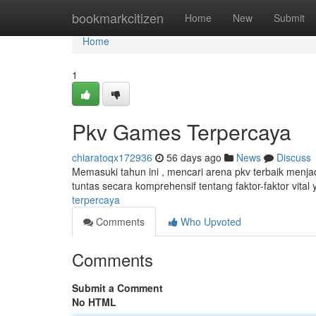
Home
bookmarkcitizen
Home
New
Submit
Home
1
Pkv Games Terpercaya
chiaratoqx172936
56 days ago
News
Discuss
Memasuki tahun ini , mencari arena pkv terbaik menj
tuntas secara komprehensif tentang faktor-faktor vital
terpercaya
Comments
Who Upvoted
Comments
Submit a Comment
No HTML