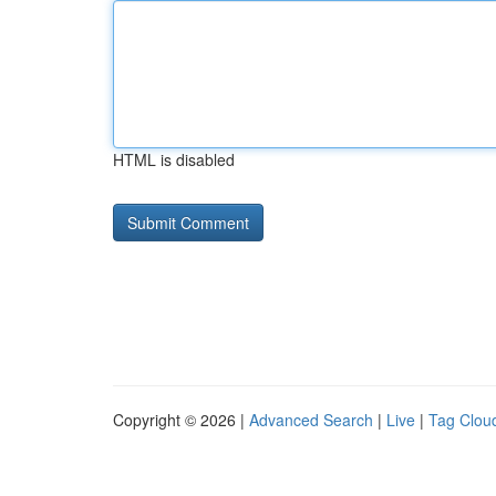
HTML is disabled
Copyright © 2026 |
Advanced Search
|
Live
|
Tag Clou