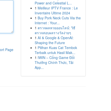
Power and Celestial L...
1
Meilleur IPTV France : Le
Inventaire Ultime 2024
1
Buy Pork Neck Cuts Via the
Internet : Your...
1
ตรวจผลหวยออนไลน์: วิธี
ตรวจสอบผลรางวัลง่ายๆ
1
AI & Google & OpenAI:
Shaping the Future
1
Pilihan Kuas Cat Tembok
ort Page
Terbaik untuk Hasil Mak...
1
IWIN – Cổng Game Đổi
Thưởng Chính Thức, Tải
App...