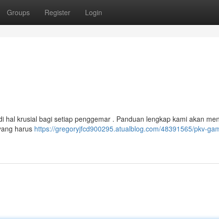
Groups
Register
Login
adi hal krusial bagi setiap penggemar . Panduan lengkap kami akan m
 yang harus
https://gregoryjfcd900295.atualblog.com/48391565/pkv-ga