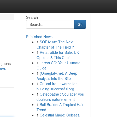
Search
Go
Published News
1
SORA168: The Next
Chapter of The Field ?
1
Retatrutide for Sale: UK
Options & This Choi...
1
Jerrys CC: Your Ultimate
engupas
Guide
mes-
1
{Omeglatv.net: A Deep
Analysis into the Site
1
Critical frameworks for
building successful org...
1
Ostéopathe : Soulager vos
douleurs naturellement
1
Bali Braids: A Tropical Hair
Trend
1
Celestial Mage: Celestial