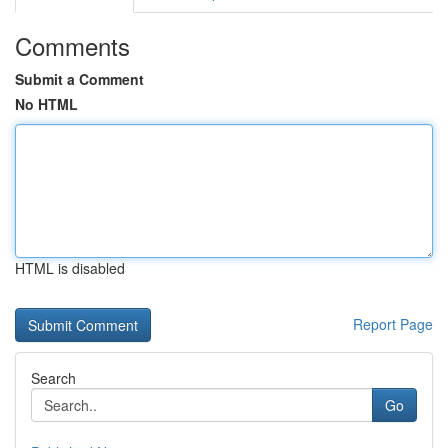
Comments
Submit a Comment
No HTML
HTML is disabled
Report Page
Search
Go