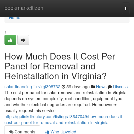
Home
bookmarkcitizen
Togg
navi
Home
1
How Much Does It Cost Per
Panel for Removal and
Reinstallation in Virginia?
solar-financing-in-virgi308732
56 days ago
News
Discuss
The cost per panel for solar removal and reinstallation in Virginia
depends on system complexity, roof condition, equipment type,
and whether electrical upgrades are required. Homeowners
usually request this service
https://golinkdirectory.com/listings13647049/how-much-does-it-
cost-per-panel-for-removal-and-reinstallation-in-virginia
Comments
Who Upvoted