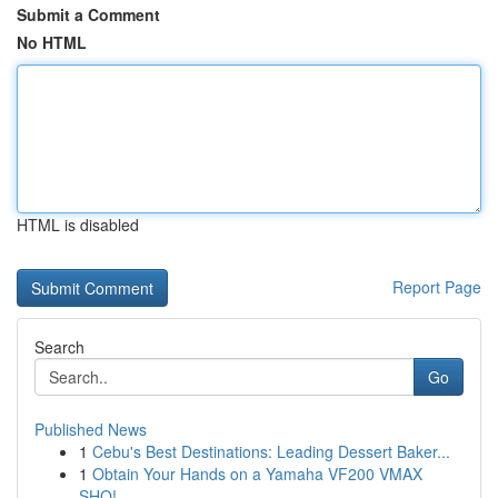
Submit a Comment
No HTML
HTML is disabled
Report Page
Search
Go
Published News
1
Cebu's Best Destinations: Leading Dessert Baker...
1
Obtain Your Hands on a Yamaha VF200 VMAX
SHO!