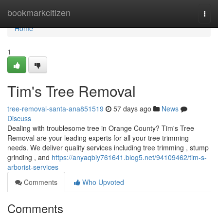
Home
bookmarkcitizen
Togg
navi
Home
1
Tim's Tree Removal
tree-removal-santa-ana851519
57 days ago
News
Discuss
Dealing with troublesome tree in Orange County? Tim's Tree
Removal are your leading experts for all your tree trimming
needs. We deliver quality services including tree trimming , stump
grinding , and
https://anyaqbiy761641.blog5.net/94109462/tim-s-
arborist-services
Comments
Who Upvoted
Comments