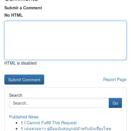
Submit a Comment
No HTML
HTML is disabled
Report Page
Search
Go
Published News
1
I Cannot Fulfill This Request
1
เล่นหวยลาว คู่มือฉบับสมบูรณ์สำหรับนักเสี่ยงโชค