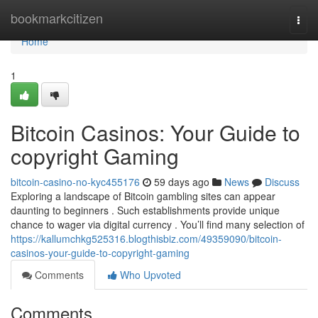
Home
bookmarkcitizen
Togg
navi
Home
1
Bitcoin Casinos: Your Guide to
copyright Gaming
bitcoin-casino-no-kyc455176
59 days ago
News
Discuss
Exploring a landscape of Bitcoin gambling sites can appear
daunting to beginners . Such establishments provide unique
chance to wager via digital currency . You’ll find many selection of
https://kallumchkg525316.blogthisbiz.com/49359090/bitcoin-
casinos-your-guide-to-copyright-gaming
Comments
Who Upvoted
Comments