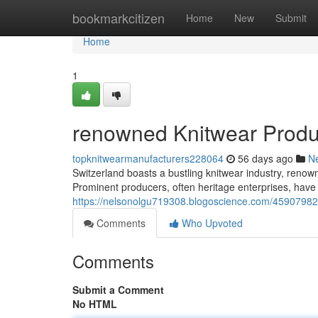
Home
bookmarkcitizen
Home
New
Submit
Home
1
renowned Knitwear Produc
topknitwearmanufacturers228064
56 days ago
N
Switzerland boasts a bustling knitwear industry, renown
Prominent producers, often heritage enterprises, have
https://nelsonolgu719308.blogoscience.com/45907982/
Comments
Who Upvoted
Comments
Submit a Comment
No HTML