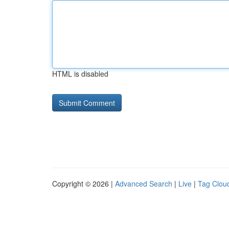
HTML is disabled
Copyright © 2026 |
Advanced Search
|
Live
|
Tag Clou