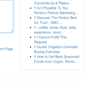
Conventional & Pilates...
1
Is It Possible To You
Perform Partner Marketing...
1
Discover The Perfect Bed
for: Ford , GMC ...
1
: coffee, brew, ritual, daily,
experience, arom...
1
I Cannot Fulfill This
Request
1
Hunter Irrigation Controller
ort Page
Buying Overview
1
How to Get Back Scammed
Funds from Crypto, Roma...