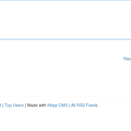
Rep
d
|
Top Users
| Made with
Kliqqi CMS
|
All RSS Feeds