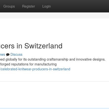
Groups
Register
Login
ers in Switzerland
ews
Discuss
ed globally for its outstanding craftsmanship and innovative designs.
 forged reputations for manufacturing
celebrated-knitwear-producers-in-switzerland