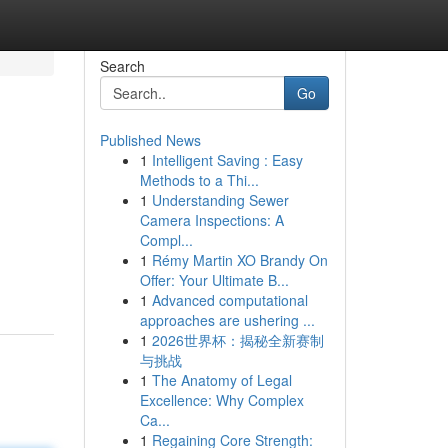
Search
Go
Published News
1
Intelligent Saving : Easy
Methods to a Thi...
1
Understanding Sewer
Camera Inspections: A
Compl...
1
Rémy Martin XO Brandy On
Offer: Your Ultimate B...
1
Advanced computational
approaches are ushering ...
1
2026世界杯：揭秘全新赛制
与挑战
1
The Anatomy of Legal
Excellence: Why Complex
Ca...
1
Regaining Core Strength: