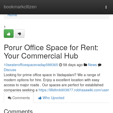
Home
bookmarkcitizen
Togg
navi
Home
1
Porur Office Space for Rent:
Your Commercial Hub
10seaterofficespacevadap588365
58 days ago
News
Discuss
Looking for prime office space in Vadapalani? We a range of
modern options for hire. Enjoy a excellent location with easy
access to major roads . Our spaces are perfect for established
companies seeking a
https://lillidtmk903877.robhasawiki.com/user
Comments
Who Upvoted
Comments