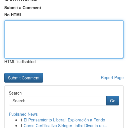
Submit a Comment
No HTML
HTML is disabled
Report Page
Search
Go
Published News
1
El Pensamiento Liberal: Exploración a Fondo
1
Corso Certificativo Stringer Italia: Diventa un...