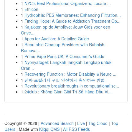
1
NYC's Best Professional Organizers: Locate ...
1
Ethicon
1
Hydrophilic PES Membranes: Enhancing Filtration...
1
Finding Hope: A Guide to Addiction Treatment Op...
1
Kajakken op de Amblève: Jouw Gids voor een
Onve...
1
Apes for Auction: A Detailed Guide
1
Reputable Cleanup Providers with Rubbish
Remova...
1
Prime Vape Pens UK: A Consumer's Guide
1
Nyonyatogel: Langkah-langkah Lengkap untuk
Oran...
1
Recovering Function : Motor Disability & Neuro ...
1
진짜 프릴리지 구입 안전하게 확인하는 방법
1
Revolutionary breakthroughs in computational sc...
1
24club : Không Gian Giải Trí Số Hàng Đầu Vi...
Copyright © 2026 |
Advanced Search
|
Live
|
Tag Cloud
|
Top
Users
| Made with
Kliqqi CMS
|
All RSS Feeds