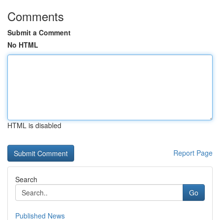
Comments
Submit a Comment
No HTML
HTML is disabled
Report Page
Search
Go
Published News