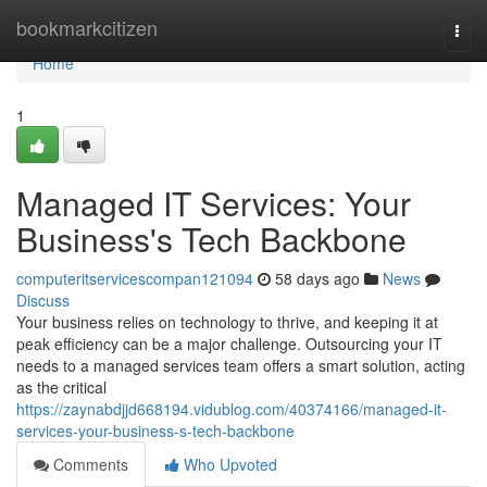
Home
bookmarkcitizen
Togg
navi
Home
1
Managed IT Services: Your
Business's Tech Backbone
computeritservicescompan121094
58 days ago
News
Discuss
Your business relies on technology to thrive, and keeping it at
peak efficiency can be a major challenge. Outsourcing your IT
needs to a managed services team offers a smart solution, acting
as the critical
https://zaynabdjjd668194.vidublog.com/40374166/managed-it-
services-your-business-s-tech-backbone
Comments
Who Upvoted