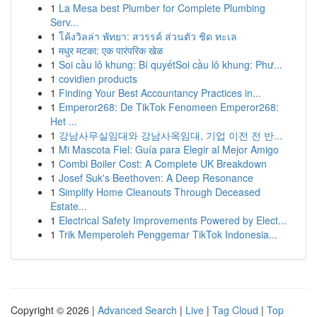
1
La Mesa best Plumber for Complete Plumbing
Serv...
1
โค้งวิลล่า พัทยา: สวรรค์ ส่วนตัว ชิด ทะเล
1
मधुर मटका: एक पारंपरिक खेळ
1
Soi cầu lô khung: Bí quyếtSoi cầu lô khung: Phư...
1
covidien products
1
Finding Your Best Accountancy Practices in...
1
Emperor268: De TikTok Fenomeen Emperor268:
Het ...
1
강남사무실임대와 강남사옥임대, 기업 이전 전 반...
1
Mi Mascota Fiel: Guía para Elegir al Mejor Amigo
1
Combi Boiler Cost: A Complete UK Breakdown
1
Josef Suk's Beethoven: A Deep Resonance
1
Simplify Home Cleanouts Through Deceased
Estate...
1
Electrical Safety Improvements Powered by Elect...
1
Trik Memperoleh Penggemar TikTok Indonesia...
Copyright © 2026 |
Advanced Search
|
Live
|
Tag Cloud
|
Top