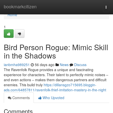
Home
bookmarkcitizen
Togg
navi
Home
1
Bird Person Rogue: Mimic Skill
in the Shadows
ianbmha989251
56 days ago
News
Discuss
The Ravenfolk Rogue provides a unique and fascinating
experience for characters. Their talent to perfectly mimic noises –
and even actions – makes them dangerous partners and difficult
enemies. This build truly
https://dillansgzo715695.bloggin-
ads.com/64857811/ravenfolk-thief-imitation-mastery-in-the-night
Comments
Who Upvoted
Comments