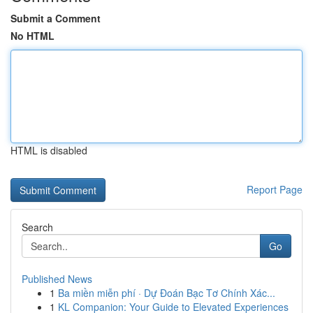
Submit a Comment
No HTML
HTML is disabled
Report Page
Search
Go
Published News
1
Ba miền miễn phí · Dự Đoán Bạc Tơ Chính Xác...
1
KL Companion: Your Guide to Elevated Experiences