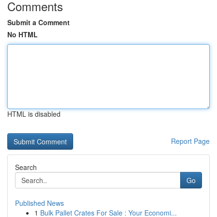
Comments
Submit a Comment
No HTML
HTML is disabled
Report Page
Search
Go
Published News
1
Bulk Pallet Crates For Sale : Your Economi...