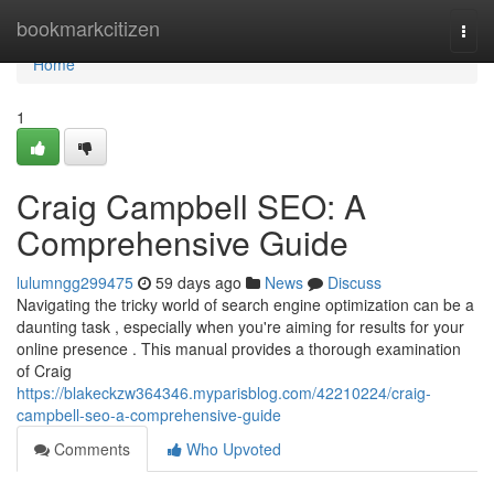
Home
bookmarkcitizen
Togg
navi
Home
1
Craig Campbell SEO: A
Comprehensive Guide
lulumngg299475
59 days ago
News
Discuss
Navigating the tricky world of search engine optimization can be a
daunting task , especially when you're aiming for results for your
online presence . This manual provides a thorough examination
of Craig
https://blakeckzw364346.myparisblog.com/42210224/craig-
campbell-seo-a-comprehensive-guide
Comments
Who Upvoted