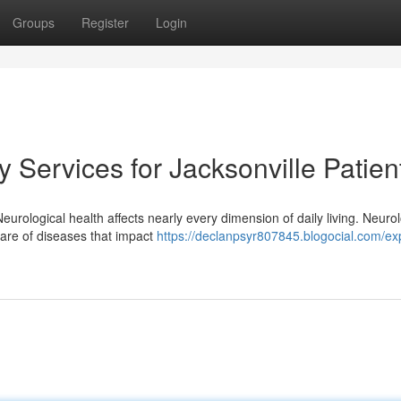
Groups
Register
Login
Services for Jacksonville Patien
eurological health affects nearly every dimension of daily living. Neurol
are of diseases that impact
https://declanpsyr807845.blogocial.com/ex