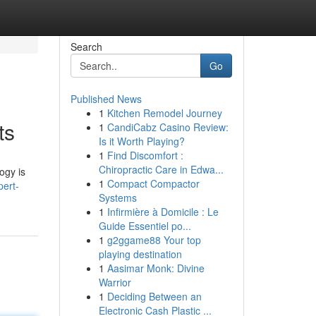
Search
Go
Published News
1
Kitchen Remodel Journey
ts
1
CandiCabz Casino Review:
Is it Worth Playing?
1
Find Discomfort :
Chiropractic Care in Edwa...
ogy is
1
Compact Compactor
pert-
Systems
1
Infirmière à Domicile : Le
Guide Essentiel po...
1
g2ggame88 Your top
playing destination
1
Aasimar Monk: Divine
Warrior
1
Deciding Between an
Electronic Cash Plastic ...