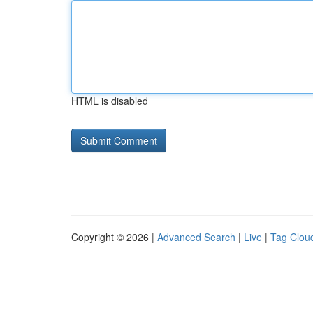
HTML is disabled
Copyright © 2026 |
Advanced Search
|
Live
|
Tag Clou