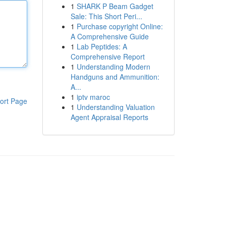
1
SHARK P Beam Gadget
Sale: This Short Peri...
1
Purchase copyright Online:
A Comprehensive Guide
1
Lab Peptides: A
Comprehensive Report
1
Understanding Modern
Handguns and Ammunition:
A...
1
iptv maroc
ort Page
1
Understanding Valuation
Agent Appraisal Reports