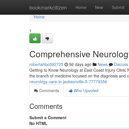
Home
bookmarkcitizen
Home
New
Submit
Home
1
Comprehensive Neurology 
robertahbo592725
56 days ago
News
Discuss
Getting to Know Neurology at East Coast Injury Clinic N
the branch of medicine focused on the diagnosis and c
neurology-care-in-jacksonville-fl-77779356
Comments
Who Upvoted
Comments
Submit a Comment
No HTML