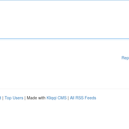
Rep
d
|
Top Users
| Made with
Kliqqi CMS
|
All RSS Feeds