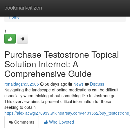
Home
bookmarkcitizen
Home
1
Purchase Testostrone Topical
Solution Internet: A
Comprehensive Guide
ronaldagzn532505
58 days ago
News
Discuss
Navigating the landscape of online medications can be difficult,
especially when thinking about something like testostrone gel.
This overview aims to present critical information for those
seeking to obtain
https://alexiacwgj278939.wikihearsay.com/4401552/buy_testostron
Comments
Who Upvoted