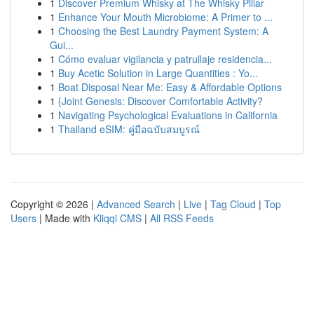
1
Discover Premium Whisky at The Whisky Pillar
1
Enhance Your Mouth Microbiome: A Primer to ...
1
Choosing the Best Laundry Payment System: A
Gui...
1
Cómo evaluar vigilancia y patrullaje residencia...
1
Buy Acetic Solution in Large Quantities : Yo...
1
Boat Disposal Near Me: Easy & Affordable Options
1
{Joint Genesis: Discover Comfortable Activity?
1
Navigating Psychological Evaluations in California
1
Thailand eSIM: คู่มือฉบับสมบูรณ์
Copyright © 2026 |
Advanced Search
|
Live
|
Tag Cloud
|
Top
Users
| Made with
Kliqqi CMS
|
All RSS Feeds