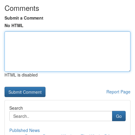
Comments
Submit a Comment
No HTML
HTML is disabled
Report Page
Search
Go
Published News