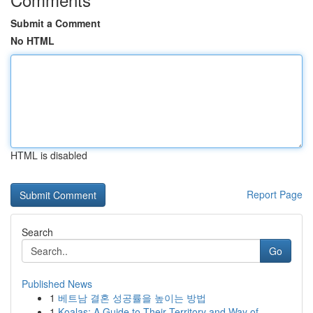
Submit a Comment
No HTML
HTML is disabled
Report Page
Search
Go
Published News
1
베트남 결혼 성공률을 높이는 방법
1
Koalas: A Guide to Their Territory and Way of...