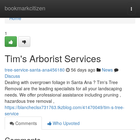
Home
bookmarkcitizen
Togg
navi
Home
1
Tim's Arborist Services
tree-service-santa-ana456180
56 days ago
News
Discuss
Dealing with overgrown foliage in Santa Ana ? Tim's Tree
Removal are the leading specialists for all your landscaping
needs. We offer professional assistance including pruning ,
hazardous tree removal ,
https://blancheclsx731763.tkzblog.com/41470049/tim-s-tree-
service
Comments
Who Upvoted
Comments