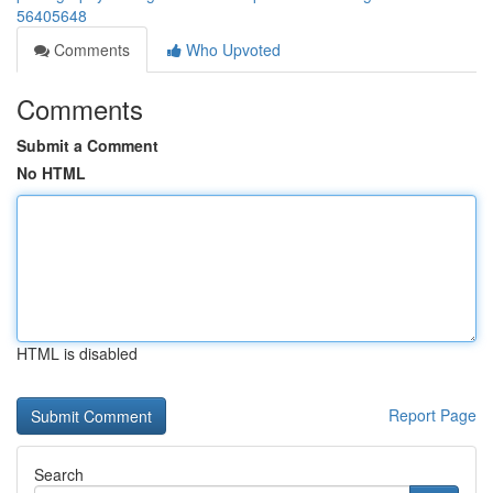
56405648
Comments
Who Upvoted
Comments
Submit a Comment
No HTML
HTML is disabled
Report Page
Search