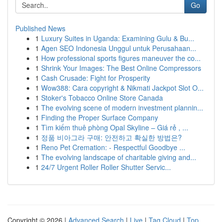
Go
Published News
1
Luxury Suites in Uganda: Examining Gulu & Bu...
1
Agen SEO Indonesia Unggul untuk Perusahaan...
1
How professional sports figures maneuver the co...
1
Shrink Your Images: The Best Online Compressors
1
Cash Crusade: Fight for Prosperity
1
Wow388: Cara copyright & Nikmati Jackpot Slot O...
1
Stoker's Tobacco Online Store Canada
1
The evolving scene of modern investment plannin...
1
Finding the Proper Surface Company
1
Tìm kiếm thuê phòng Opal Skyline – Giá rẻ , ...
1
정품 비아그라 구매: 안전하고 확실한 방법은?
1
Reno Pet Cremation: - Respectful Goodbye ...
1
The evolving landscape of charitable giving and...
1
24/7 Urgent Roller Roller Shutter Servic...
Copyright © 2026 |
Advanced Search
|
Live
|
Tag Cloud
|
Top