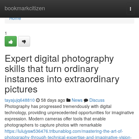
Home
bookmarkcitizen
Togg
navi
Home
1
Expert digital photography
skills that turn ordinary
instances into extraordinary
pictures
tayajujq648810
58 days ago
News
Discuss
Photography has progressed tremendously with digital
technology, providing unprecedented opportunities for imaginative
expression. Modern cameras offer tools that enable
photographers to capture photos with remarkable
https://lulujysw536476.tribunablog.com/mastering-the-art-of-
photography-through-technical-expertise-and-imaginative-vision-