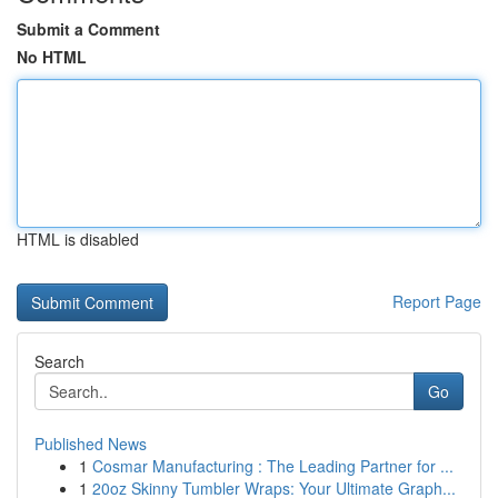
Submit a Comment
No HTML
HTML is disabled
Report Page
Search
Go
Published News
1
Cosmar Manufacturing : The Leading Partner for ...
1
20oz Skinny Tumbler Wraps: Your Ultimate Graph...