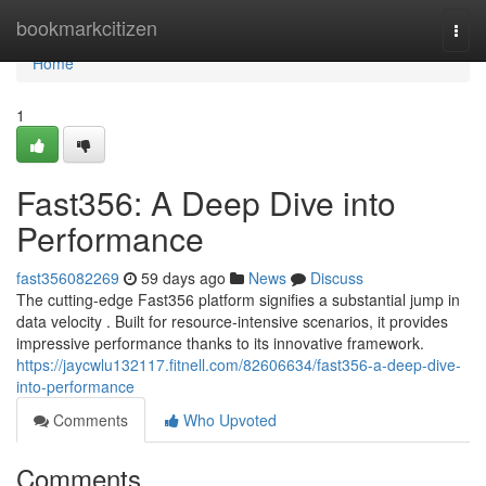
Home
bookmarkcitizen
Togg
navi
Home
1
Fast356: A Deep Dive into
Performance
fast356082269
59 days ago
News
Discuss
The cutting-edge Fast356 platform signifies a substantial jump in
data velocity . Built for resource-intensive scenarios, it provides
impressive performance thanks to its innovative framework.
https://jaycwlu132117.fitnell.com/82606634/fast356-a-deep-dive-
into-performance
Comments
Who Upvoted
Comments