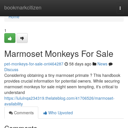
Home
bookmarkcitizen
Togg
navi
Home
1
Marmoset Monkeys For Sale
pet-monkeys-for-sale-ont464287
58 days ago
News
Discuss
Considering obtaining a tiny marmoset primate ? This handbook
provides crucial information for potential owners. While securing
marmoset monkeys for sale might seem tempting, it's critical to
understand
https://lululnqa234319.thelateblog.com/41706526/marmoset-
availability
Comments
Who Upvoted
Comments