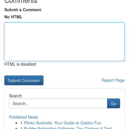
Submit a Comment
No HTML
HTML is disabled
Report Page
Search
Go
Published News
1
Plinko Australia: Your Guide to Casino Fun
1
Builder Estimating Software: Top Choices & Test...