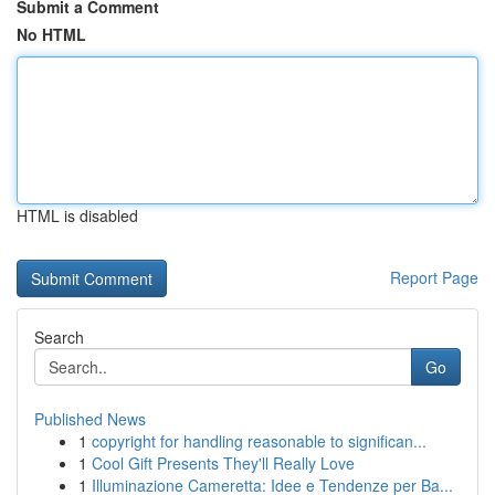
Submit a Comment
No HTML
HTML is disabled
Report Page
Search
Go
Published News
1
copyright for handling reasonable to significan...
1
Cool Gift Presents They'll Really Love
1
Illuminazione Cameretta: Idee e Tendenze per Ba...