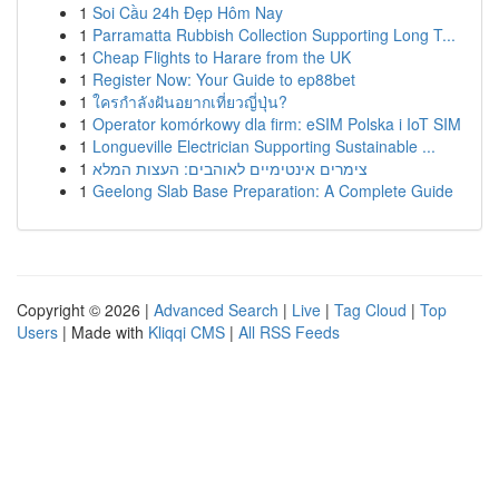
1
Soi Cầu 24h Đẹp Hôm Nay
1
Parramatta Rubbish Collection Supporting Long T...
1
Cheap Flights to Harare from the UK
1
Register Now: Your Guide to ep88bet
1
ใครกำลังฝันอยากเที่ยวญี่ปุ่น?
1
Operator komórkowy dla firm: eSIM Polska i IoT SIM
1
Longueville Electrician Supporting Sustainable ...
1
צימרים אינטימיים לאוהבים: העצות המלא
1
Geelong Slab Base Preparation: A Complete Guide
Copyright © 2026 |
Advanced Search
|
Live
|
Tag Cloud
|
Top
Users
| Made with
Kliqqi CMS
|
All RSS Feeds