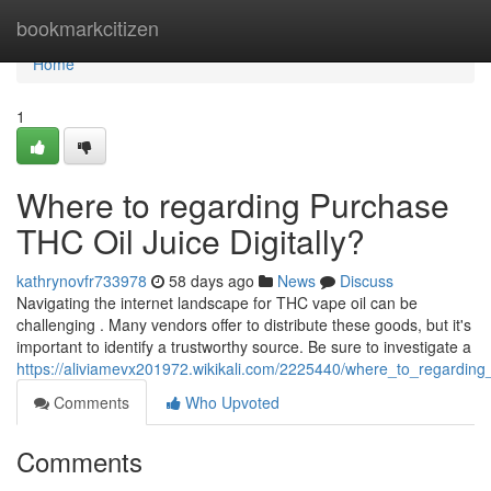
Home
bookmarkcitizen
Home
1
Where to regarding Purchase
THC Oil Juice Digitally?
kathrynovfr733978
58 days ago
News
Discuss
Navigating the internet landscape for THC vape oil can be
challenging . Many vendors offer to distribute these goods, but it's
important to identify a trustworthy source. Be sure to investigate a
https://aliviamevx201972.wikikali.com/2225440/where_to_regardin
Comments
Who Upvoted
Comments