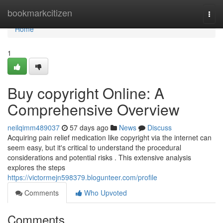
Home
bookmarkcitizen
Togg
navi
Home
1
Buy copyright Online: A
Comprehensive Overview
neilqimm489037
57 days ago
News
Discuss
Acquiring pain relief medication like copyright via the internet can
seem easy, but it's critical to understand the procedural
considerations and potential risks . This extensive analysis
explores the steps
https://victormejn598379.blogunteer.com/profile
Comments
Who Upvoted
Comments