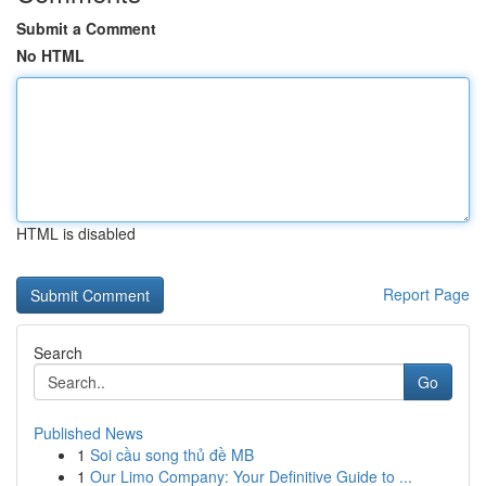
Submit a Comment
No HTML
HTML is disabled
Report Page
Search
Go
Published News
1
Soi cầu song thủ đề MB
1
Our Limo Company: Your Definitive Guide to ...