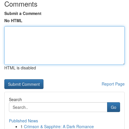
Comments
Submit a Comment
No HTML
HTML is disabled
Report Page
Search
Go
Published News
1
Crimson & Sapphire: A Dark Romance