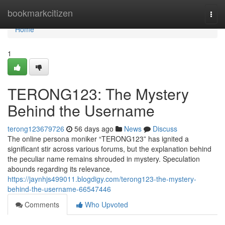
Home
bookmarkcitizen
Togg
navi
Home
1
TERONG123: The Mystery
Behind the Username
terong123679726
56 days ago
News
Discuss
The online persona moniker “TERONG123” has ignited a
significant stir across various forums, but the explanation behind
the peculiar name remains shrouded in mystery. Speculation
abounds regarding its relevance,
https://jaynhjs499011.blogdigy.com/terong123-the-mystery-
behind-the-username-66547446
Comments
Who Upvoted