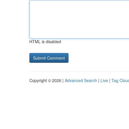
HTML is disabled
Copyright © 2026 |
Advanced Search
|
Live
|
Tag Clou