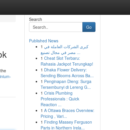
Search
Go
Published News
1
كبرى الشركات العاملة في
ok
مصر في مجال تصنيع ...
1
Cheat Slot Terbaru:
Rahasia Jackpot Terungkap!
1
Dhaka Flower Delivery:
 the
Sending Blooms Across Ba...
inium-
1
Penginapan Dieng: Surga
Tersembunyi di Lereng G...
1
Crisis Plumbing
Professionals : Quick
Reaction ...
1
A Ottawa Braces Overview:
Pricing , Vari...
1
Finding Massey Ferguson
Parts in Northern Irela...