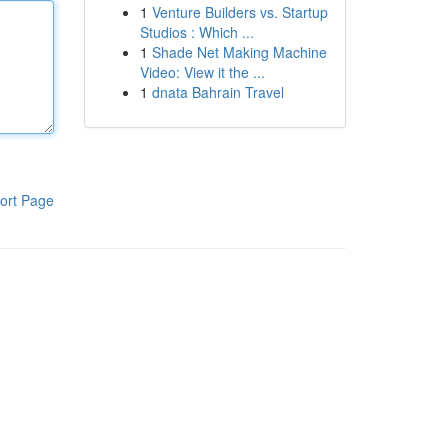
1
Venture Builders vs. Startup
Studios : Which ...
1
Shade Net Making Machine
Video: View it the ...
1
dnata Bahrain Travel
ort Page