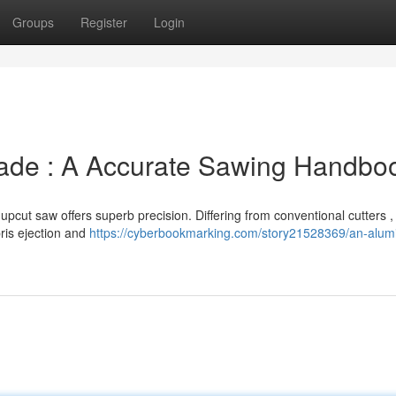
Groups
Register
Login
lade : A Accurate Sawing Handbo
pcut saw offers superb precision. Differing from conventional cutters ,
ris ejection and
https://cyberbookmarking.com/story21528369/an-alum