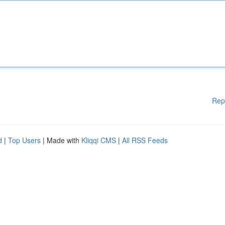
Rep
d
|
Top Users
| Made with
Kliqqi CMS
|
All RSS Feeds