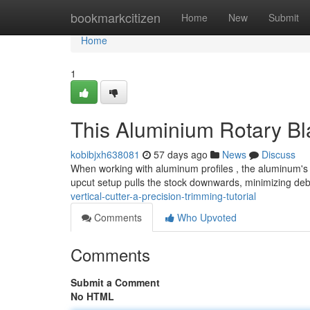
Home
bookmarkcitizen
Home
New
Submit
Home
1
This Aluminium Rotary B
kobibjxh638081
57 days ago
News
Discuss
When working with aluminum profiles , the aluminum's u
upcut setup pulls the stock downwards, minimizing deb
vertical-cutter-a-precision-trimming-tutorial
Comments
Who Upvoted
Comments
Submit a Comment
No HTML