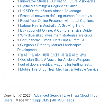
1
Innovative Studies: Cultivating Future Visionaries
1
Digital Marketing: A Beginner's Guide
1
UK SEO: Your South African Advantage
1
Essential networks defining triumph for today's...
1
Boost Your Online Presence with Ideal Captions
1
Labour Hire in Australia: A Growing Trend
1
Buy copyright Online: A Comprehensive Guide
1
Why diversified investment strategies are cruci...
1
Fortunabola: Tutorial Detail untuk Pemula
1
Gurgaon's Property Market Landscape:
Developmen...
1
정식 프릴리지 획득 안전하게 검증하는 방법
1
Obsidian Skull: A Vessel for Ancient Whispers
1
out of doors electrical wagons for tenting fest...
1
Mobile Tire Shop Near Me: Fast & Reliable Service
Copyright © 2026 |
Advanced Search
|
Live
|
Tag Cloud
|
Top
Users
| Made with
Kliqqi CMS
|
All RSS Feeds