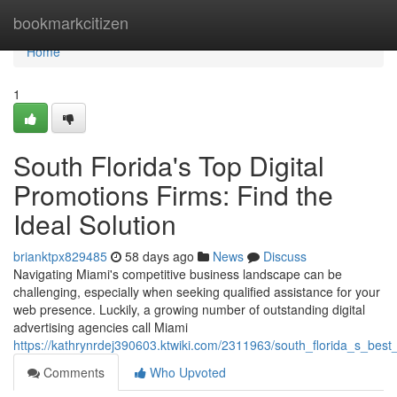
Home
bookmarkcitizen
Home
1
South Florida's Top Digital
Promotions Firms: Find the
Ideal Solution
brianktpx829485
58 days ago
News
Discuss
Navigating Miami's competitive business landscape can be
challenging, especially when seeking qualified assistance for your
web presence. Luckily, a growing number of outstanding digital
advertising agencies call Miami
https://kathrynrdej390603.ktwiki.com/2311963/south_florida_s_bes
Comments
Who Upvoted