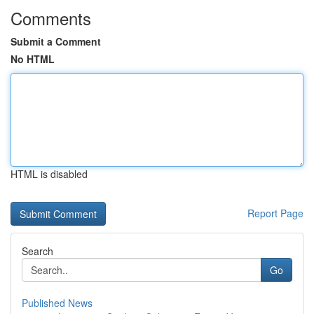
Comments
Submit a Comment
No HTML
HTML is disabled
Report Page
Search
Go
Published News