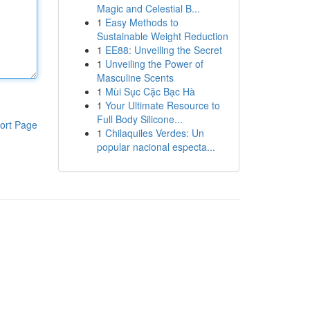
Magic and Celestial B...
1
Easy Methods to
Sustainable Weight Reduction
1
EE88: Unveiling the Secret
1
Unveiling the Power of
Masculine Scents
1
Mùi Sục Cặc Bạc Hà
1
Your Ultimate Resource to
Full Body Silicone...
ort Page
1
Chilaquiles Verdes: Un
popular nacional especta...