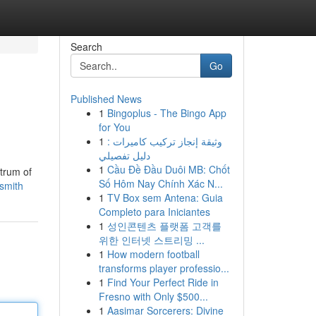
Search
Go
Published News
1
Bingoplus - The Bingo App
for You
1
وثيقة إنجاز تركيب كاميرات :
دليل تفصيلي
1
Cầu Đề Đầu Duôi MB: Chốt
ctrum of
Số Hôm Nay Chính Xác N...
ksmith
1
TV Box sem Antena: Guia
Completo para Iniciantes
1
성인콘텐츠 플랫폼 고객를
위한 인터넷 스트리밍 ...
1
How modern football
transforms player professio...
1
Find Your Perfect Ride in
Fresno with Only $500...
1
Aasimar Sorcerers: Divine