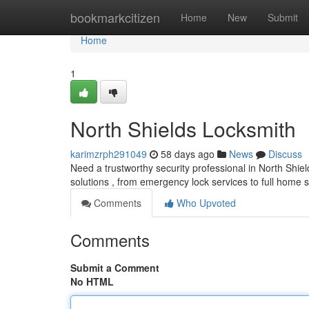
Home
bookmarkcitizen
Home
New
Submit
Home
1
North Shields Locksmith
karimzrph291049
58 days ago
News
Discuss
Need a trustworthy security professional in North Shiel
solutions , from emergency lock services to full home 
Comments
Who Upvoted
Comments
Submit a Comment
No HTML