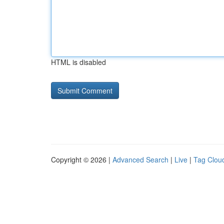
HTML is disabled
Copyright © 2026 |
Advanced Search
|
Live
|
Tag Clou