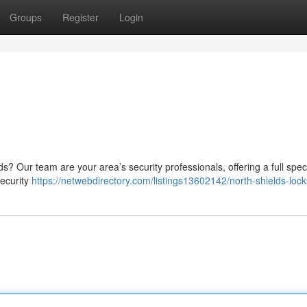
Groups
Register
Login
ds? Our team are your area’s security professionals, offering a full spe
security
https://netwebdirectory.com/listings13602142/north-shields-loc