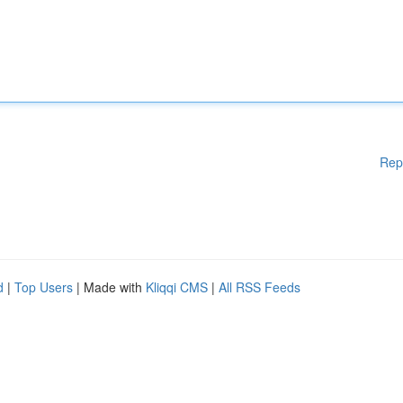
Rep
d
|
Top Users
| Made with
Kliqqi CMS
|
All RSS Feeds