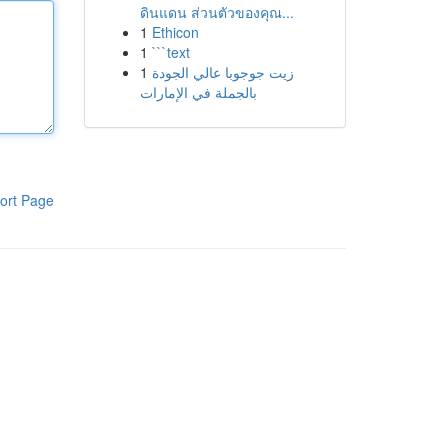
ดินแดน ส่วนตัวของคุณ...
1
Ethicon
1
```text
1
زيت جوجوبا عالي الجودة
بالجملة في الإمارات
ort Page