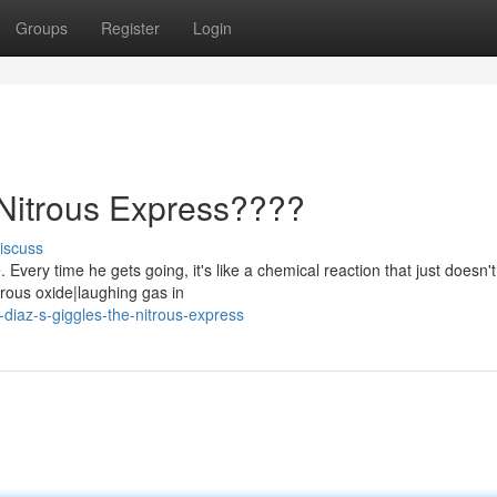
Groups
Register
Login
 Nitrous Express????
iscuss
Every time he gets going, it's like a chemical reaction that just doesn't
rous oxide|laughing gas in
-diaz-s-giggles-the-nitrous-express