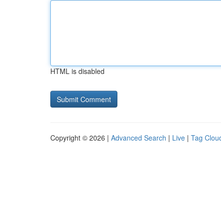
HTML is disabled
Copyright © 2026 |
Advanced Search
|
Live
|
Tag Clou