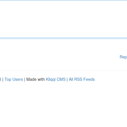
Rep
d
|
Top Users
| Made with
Kliqqi CMS
|
All RSS Feeds