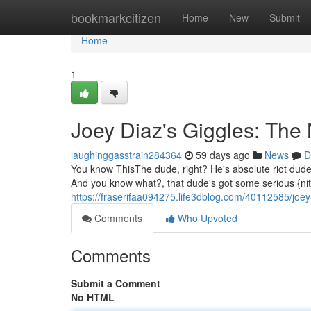
Home
bookmarkcitizen
Home
New
Submit
Home
1
Joey Diaz's Giggles: The
laughinggasstrain284364
59 days ago
News
D
You know ThisThe dude, right? He's absolute riot dude. 
And you know what?, that dude's got some serious {nit
https://fraserifaa094275.life3dblog.com/40112585/joey
Comments
Who Upvoted
Comments
Submit a Comment
No HTML