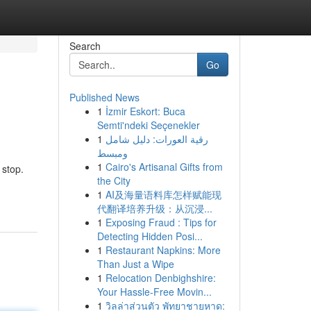
Search
Go
Published News
1
İzmir Eskort: Buca
Semti'ndeki Seçenekler
1
رقية العورات: دليل شامل
ومبسط
1
Cairo's Artisanal Gifts from
 stop.
the City
1
AI及海量语料库怎样赋能现
代翻译培养升级：从沉浸...
1
Exposing Fraud : Tips for
Detecting Hidden Posi...
1
Restaurant Napkins: More
Than Just a Wipe
1
Relocation Denbighshire:
Your Hassle-Free Movin...
1
วิลล่าส่วนตัว พัทยาชายหาด: