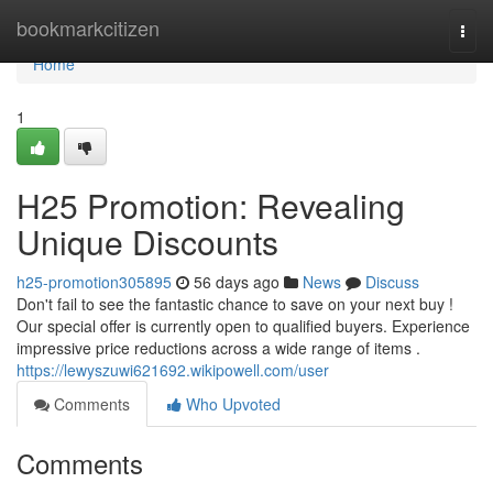
Home
bookmarkcitizen
Togg
navi
Home
1
H25 Promotion: Revealing
Unique Discounts
h25-promotion305895
56 days ago
News
Discuss
Don't fail to see the fantastic chance to save on your next buy !
Our special offer is currently open to qualified buyers. Experience
impressive price reductions across a wide range of items .
https://lewyszuwi621692.wikipowell.com/user
Comments
Who Upvoted
Comments