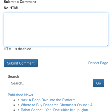
Submit a Comment
No HTML
HTML is disabled
Report Page
Search
Go
Published News
1
iwin: A Deep Dive into the Platform
1
Where to Buy Research Chemicals Online : A ...
1
Rahat Sohbet : Yeni Dostluklar İçin İpuçları