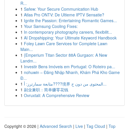
R...
1
Safew: Your Secure Communication Hub
1
Atlas Pro ONTV: De Ultieme IPTV Sensatie?
1
Ignite the Passion: Entertaining Romantic Games...
1
Your Samsung Cooling Fixes:
1
In contemporary photography careers, flexibilit...
1
AI Dropshipping: Your Ultimate Keyword Handbook
1
Foley Lawn Care Services for Complete Lawn
Main...
1
{Emperium Titan Sector 88A Gurgaon: A New
Landm...
1
Investir Bens Imóveis em Portugal: O Roteiro pa...
1
nohuwin – Đăng Nhập Nhanh, Khám Phá Kho Game
Đ...
1
متابعة سمارترز: أ????境界 المحتوى من دون ح...
1
副业兼职：简单赚零花钱
1
Ovruxtali: A Comprehensive Review
Copyright © 2026 |
Advanced Search
|
Live
|
Tag Cloud
|
Top