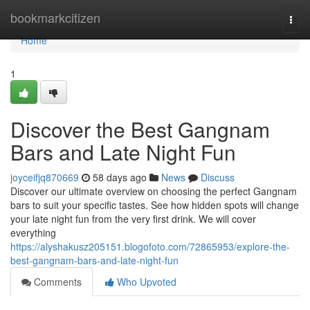
Home
bookmarkcitizen
Togg
navi
Home
1
Discover the Best Gangnam
Bars and Late Night Fun
joyceifjq870669
58 days ago
News
Discuss
Discover our ultimate overview on choosing the perfect Gangnam
bars to suit your specific tastes. See how hidden spots will change
your late night fun from the very first drink. We will cover
everything
https://alyshakusz205151.blogofoto.com/72865953/explore-the-
best-gangnam-bars-and-late-night-fun
Comments
Who Upvoted