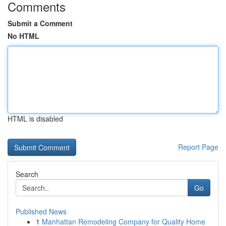
Comments
Submit a Comment
No HTML
HTML is disabled
Report Page
Search
Go
Published News
1
Manhattan Remodeling Company for Quality Home