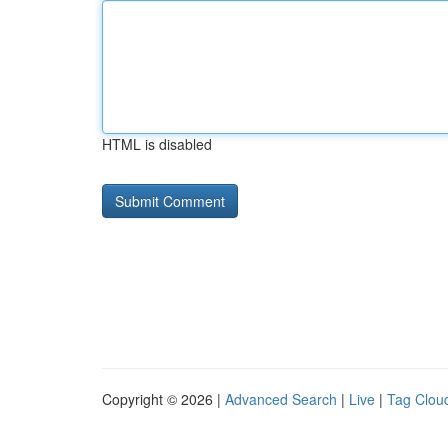
HTML is disabled
Copyright © 2026 |
Advanced Search
|
Live
|
Tag Clou