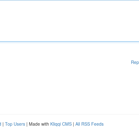
Rep
d
|
Top Users
| Made with
Kliqqi CMS
|
All RSS Feeds