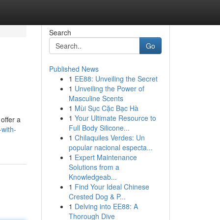
Search
Go
Published News
1
EE88: Unveiling the Secret
1
Unveiling the Power of
Masculine Scents
1
Mùi Sục Cặc Bạc Hà
1
Your Ultimate Resource to
offer a
Full Body Silicone...
with-
1
Chilaquiles Verdes: Un
popular nacional especta...
1
Expert Maintenance
Solutions from a
Knowledgeab...
1
Find Your Ideal Chinese
Crested Dog & P...
1
Delving into EE88: A
Thorough Dive