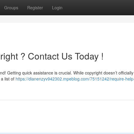
Groups
Register
Login
ight ? Contact Us Today !
 Getting quick assistance is crucial. While copyright doesn’t officially 
a list of
https://dianenzyv942302.mpeblog.com/75151242/require-help-