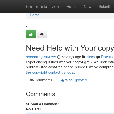
Home
bookmarkcitizen
Home
New
Submit
Home
1
Need Help with Your copyr
phoenixqyli904755
58 days ago
News
Discuss
Experiencing issues with your copyright ? We understand!
publicly listed cost-free phone number, we’ve compiled 
the-copyright-contact-us-today
Comments
Who Upvoted
Comments
Submit a Comment
No HTML