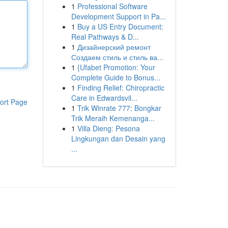
1
Professional Software
Development Support in Pa...
1
Buy a US Entry Document:
Real Pathways & D...
1
Дизайнерский ремонт
Создаем стиль и стиль ва...
1
{Ufabet Promotion: Your
Complete Guide to Bonus...
1
Finding Relief: Chiropractic
Care in Edwardsvil...
ort Page
1
Trik Winrate 777: Bongkar
Trik Meraih Kemenanga...
1
Villa Dieng: Pesona
Lingkungan dan Desain yang
...