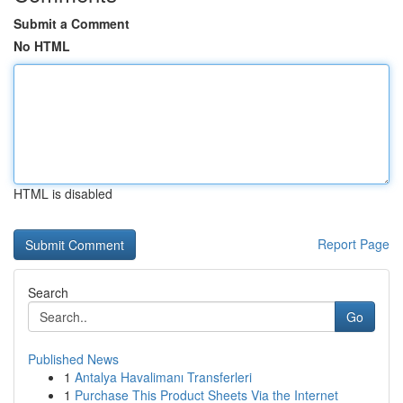
Submit a Comment
No HTML
HTML is disabled
Report Page
Search
Go
Published News
1
Antalya Havalimanı Transferleri
1
Purchase This Product Sheets Via the Internet