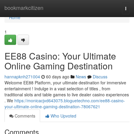
Home
bookmarkcitizen
Togg
navi
Home
1
EE88 Casino: Your Ultimate
Online Gaming Destination
hannapknh271004
60 days ago
News
Discuss
Welcome EE88 Platform, your ultimate destination for immersive
entertainment ! Indulge in a vast selection of titles , from
traditional slots and table games to live dealer casino experiences
. We
https://monicacjvd643075.bloguetechno.com/ee88-casino-
your-ultimate-online-gaming-destination-78067621
Comments
Who Upvoted
Comments