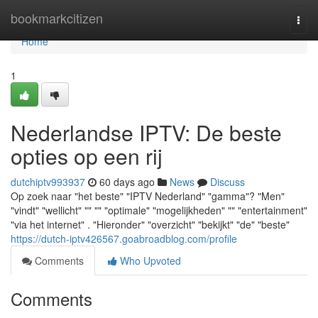
Home
bookmarkcitizen
Togg
navi
Home
1
Nederlandse IPTV: De beste
opties op een rij
dutchiptv993937
60 days ago
News
Discuss
Op zoek naar "het beste" "IPTV Nederland" "gamma"? "Men"
"vindt" "wellicht" "" "" "optimale" "mogelijkheden" "" "entertainment"
"via het internet" . "Hieronder" "overzicht" "bekijkt" "de" "beste"
https://dutch-iptv426567.goabroadblog.com/profile
Comments
Who Upvoted
Comments