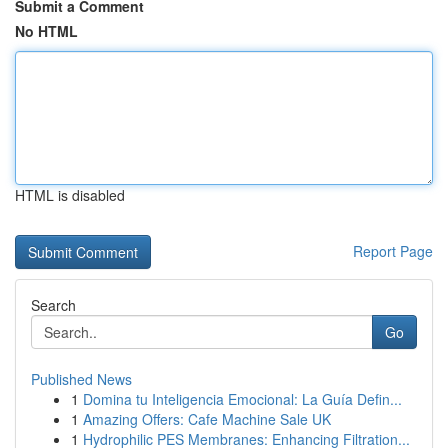
Submit a Comment
No HTML
HTML is disabled
Report Page
Search
Go
Published News
1
Domina tu Inteligencia Emocional: La Guía Defin...
1
Amazing Offers: Cafe Machine Sale UK
1
Hydrophilic PES Membranes: Enhancing Filtration...