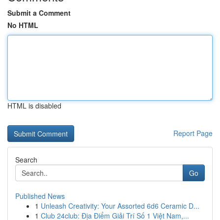
Submit a Comment
No HTML
HTML is disabled
Report Page
Search
Go
Published News
1
Unleash Creativity: Your Assorted 6d6 Ceramic D...
1
Club 24club: Địa Điểm Giải Trí Số 1 Việt Nam,...