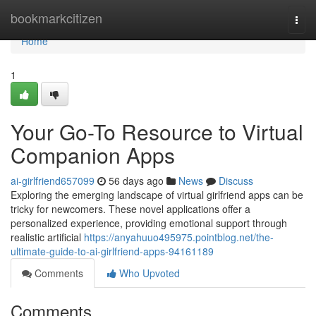
Home
bookmarkcitizen
Togg
navi
Home
1
Your Go-To Resource to Virtual
Companion Apps
ai-girlfriend657099
56 days ago
News
Discuss
Exploring the emerging landscape of virtual girlfriend apps can be
tricky for newcomers. These novel applications offer a
personalized experience, providing emotional support through
realistic artificial
https://anyahuuo495975.pointblog.net/the-
ultimate-guide-to-ai-girlfriend-apps-94161189
Comments
Who Upvoted
Comments