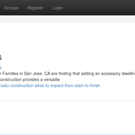
Groups
Register
Login
s
s
Families in San Jose, CA are finding that adding an accessory dwelling
nstruction provides a versatile
u-construction-what-to-expect-from-start-to-finish