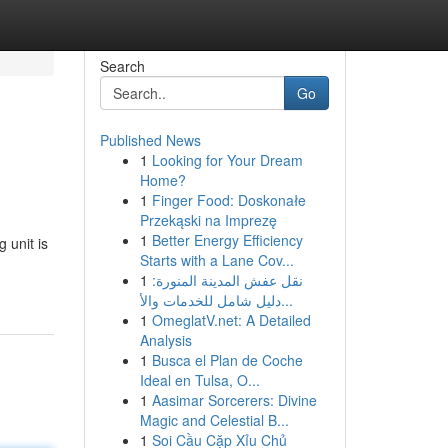
Search
Go
Published News
1
Looking for Your Dream
Home?
1
Finger Food: Doskonałe
Przekąski na Imprezę
1
Better Energy Efficiency
 unit is
Starts with a Lane Cov...
1
نقل عفش المدينة المنورة:
دليل شامل للخدمات والأ...
1
OmeglatV.net: A Detailed
Analysis
1
Busca el Plan de Coche
Ideal en Tulsa, O...
1
Aasimar Sorcerers: Divine
Magic and Celestial B...
1
Soi Cầu Cặp Xỉu Chủ