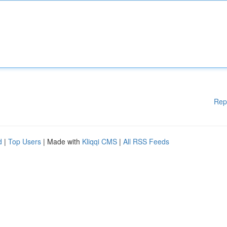
Rep
d
|
Top Users
| Made with
Kliqqi CMS
|
All RSS Feeds