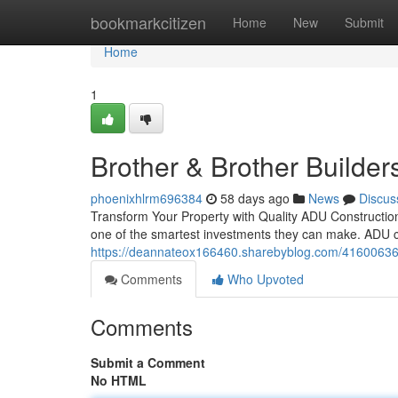
Home
bookmarkcitizen
Home
New
Submit
Home
1
Brother & Brother Builder
phoenixhlrm696384
58 days ago
News
Discus
Transform Your Property with Quality ADU Construction 
one of the smartest investments they can make. ADU co
https://deannateox166460.sharebyblog.com/41600636/ad
Comments
Who Upvoted
Comments
Submit a Comment
No HTML