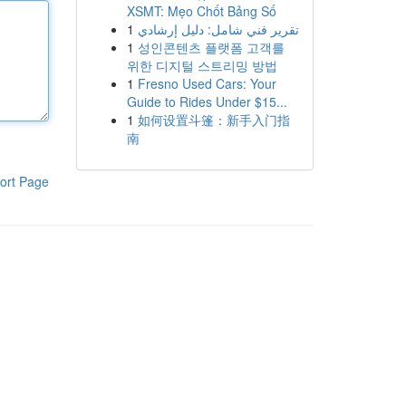
XSMT: Mẹo Chốt Bảng Số
1
تقرير فني شامل: دليل إرشادي
1
성인콘텐츠 플랫폼 고객를
위한 디지털 스트리밍 방법
1
Fresno Used Cars: Your
Guide to Rides Under $15...
1
如何设置斗篷：新手入门指
南
ort Page