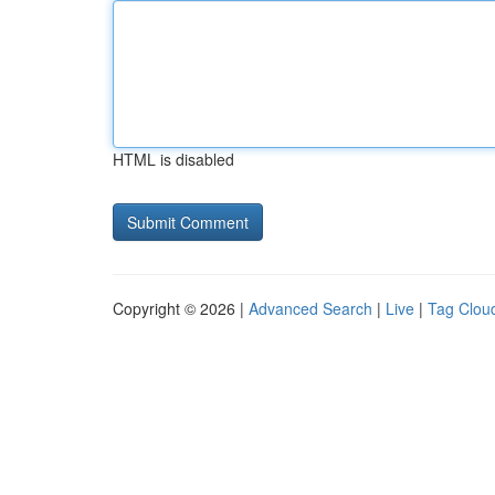
HTML is disabled
Copyright © 2026 |
Advanced Search
|
Live
|
Tag Clou