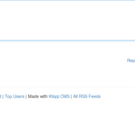
Rep
d
|
Top Users
| Made with
Kliqqi CMS
|
All RSS Feeds