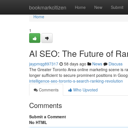
Home
bookmarkcitizen
Home
New
Submit
Home
1
AI SEO: The Future of Ra
jaypmqg897317
58 days ago
News
Discuss
The Greater Toronto Area online marketing scene is ra
longer sufficient to secure prominent positions in Googl
intelligence-seo-toronto-s-search-ranking-revolution
Comments
Who Upvoted
Comments
Submit a Comment
No HTML