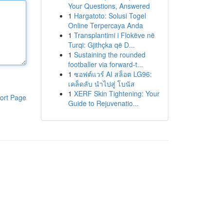
Your Questions, Answered
1
Hargatoto: Solusi Togel
Online Terpercaya Anda
1
Transplantimi i Flokëve në
Turqi: Gjithçka që D...
1
Sustaining the rounded
footballer via forward-t...
1
ซอฟต์แวร์ AI สล็อต LG96:
เคล็ดลับ นำไปสู่ โบนัส
1
XERF Skin Tightening: Your
ort Page
Guide to Rejuvenatio...