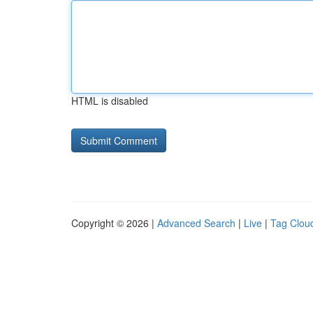
HTML is disabled
Copyright © 2026 |
Advanced Search
|
Live
|
Tag Clou