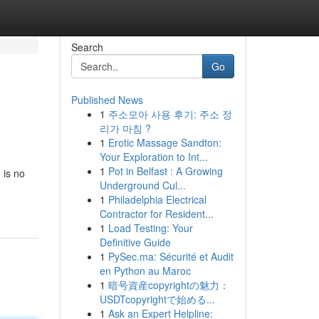
Search
Go
Published News
1
주소모아 사용 후기: 주소 정
리가 마침 ?
1
Erotic Massage Sandton:
Your Exploration to Int...
1
Pot in Belfast : A Growing
 is no
Underground Cul...
1
Philadelphia Electrical
Contractor for Resident...
1
Load Testing: Your
Definitive Guide
1
PySec.ma: Sécurité et Audit
en Python au Maroc
1
暗号資産copyrightの魅力：
USDTcopyrightで始める...
1
Ask an Expert Helpline: