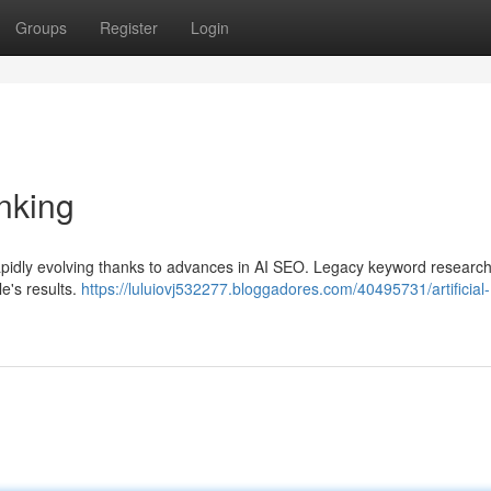
Groups
Register
Login
nking
pidly evolving thanks to advances in AI SEO. Legacy keyword research
e's results.
https://luluiovj532277.bloggadores.com/40495731/artificial-