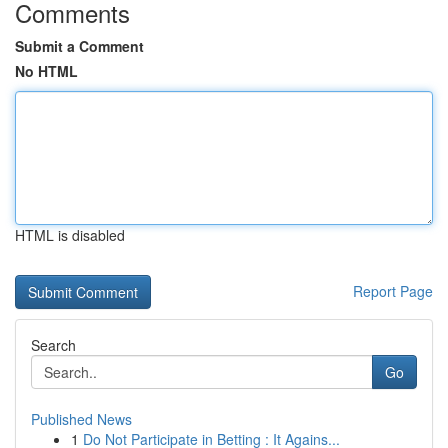
Comments
Submit a Comment
No HTML
HTML is disabled
Report Page
Search
Go
Published News
1
Do Not Participate in Betting : It Agains...