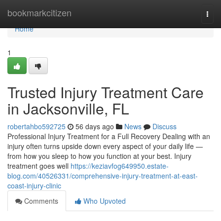
Home
bookmarkcitizen
Togg
navi
Home
1
Trusted Injury Treatment Care
in Jacksonville, FL
robertahbo592725
56 days ago
News
Discuss
Professional Injury Treatment for a Full Recovery Dealing with an
injury often turns upside down every aspect of your daily life —
from how you sleep to how you function at your best. Injury
treatment goes well
https://keziavfog649950.estate-
blog.com/40526331/comprehensive-injury-treatment-at-east-
coast-injury-clinic
Comments
Who Upvoted