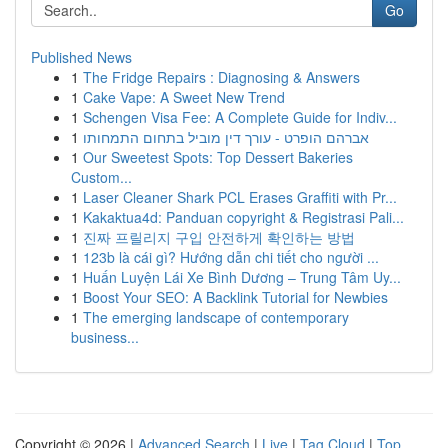
Go
Published News
1
The Fridge Repairs : Diagnosing & Answers
1
Cake Vape: A Sweet New Trend
1
Schengen Visa Fee: A Complete Guide for Indiv...
1
אברהם הופרט - עורך דין מוביל בתחום התמחותו
1
Our Sweetest Spots: Top Dessert Bakeries
Custom...
1
Laser Cleaner Shark PCL Erases Graffiti with Pr...
1
Kakaktua4d: Panduan copyright & Registrasi Pali...
1
진짜 프릴리지 구입 안전하게 확인하는 방법
1
123b là cái gì? Hướng dẫn chi tiết cho người ...
1
Huấn Luyện Lái Xe Bình Dương – Trung Tâm Uy...
1
Boost Your SEO: A Backlink Tutorial for Newbies
1
The emerging landscape of contemporary
business...
Copyright © 2026 |
Advanced Search
|
Live
|
Tag Cloud
|
Top