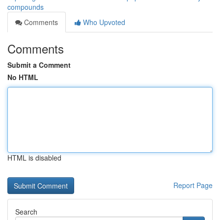
compounds
Comments
Who Upvoted
Comments
Submit a Comment
No HTML
HTML is disabled
Report Page
Search