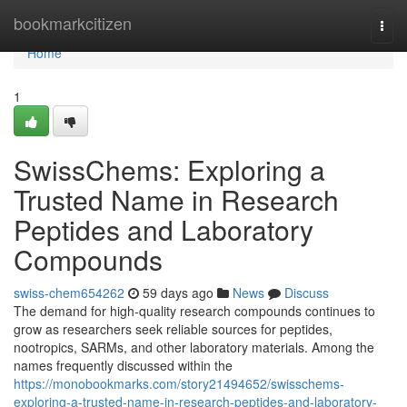
Home
bookmarkcitizen
Togg
navi
Home
1
SwissChems: Exploring a
Trusted Name in Research
Peptides and Laboratory
Compounds
swiss-chem654262
59 days ago
News
Discuss
The demand for high-quality research compounds continues to
grow as researchers seek reliable sources for peptides,
nootropics, SARMs, and other laboratory materials. Among the
names frequently discussed within the
https://monobookmarks.com/story21494652/swisschems-
exploring-a-trusted-name-in-research-peptides-and-laboratory-