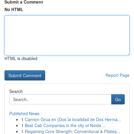
Submit a Comment
No HTML
HTML is disabled
Report Page
Search
Go
Published News
1
Camion Grúa en {Dos la localidad de Dos Herma...
1
Best Cab Companies in the city of Noida ...
1
Regaining Core Strength: Conventional & Pilates...