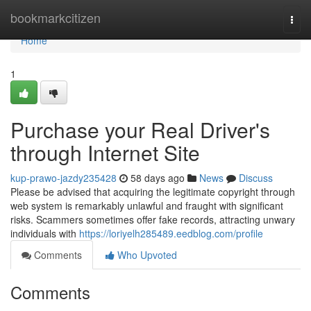
Home
bookmarkcitizen
Togg
navi
Home
1
Purchase your Real Driver's
through Internet Site
kup-prawo-jazdy235428
58 days ago
News
Discuss
Please be advised that acquiring the legitimate copyright through
web system is remarkably unlawful and fraught with significant
risks. Scammers sometimes offer fake records, attracting unwary
individuals with
https://loriyelh285489.eedblog.com/profile
Comments
Who Upvoted
Comments