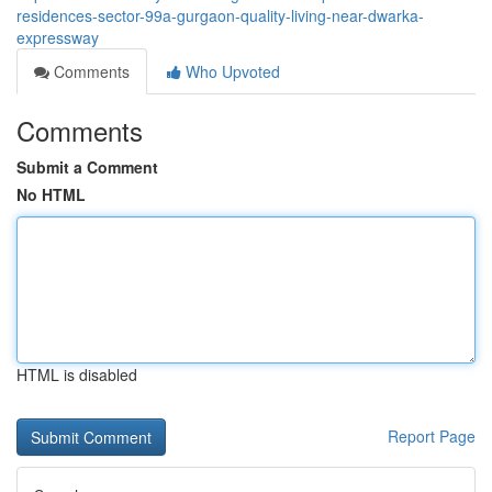
residences-sector-99a-gurgaon-quality-living-near-dwarka-
expressway
Comments
Who Upvoted
Comments
Submit a Comment
No HTML
HTML is disabled
Report Page