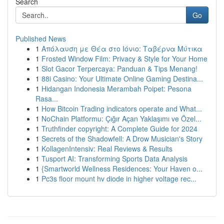
Search
Go
Published News
1
Απόλαυση με Θέα στο Ιόνιο: Ταβέρνα Μύτικα
1
Frosted Window Film: Privacy & Style for Your Home
1
Slot Gacor Terpercaya: Panduan & Tips Menang!
1
88i Casino: Your Ultimate Online Gaming Destina...
1
Hidangan Indonesia Merambah Poipet: Pesona
Rasa...
1
How Bitcoin Trading indicators operate and What...
1
NoChain Platformu: Çığır Açan Yaklaşımı ve Özel...
1
Truthfinder copyright: A Complete Guide for 2024
1
Secrets of the Shadowfell: A Drow Musician's Story
1
KollagenIntensiv: Real Reviews & Results
1
Tusport AI: Transforming Sports Data Analysis
1
{Smartworld Wellness Residences: Your Haven o...
1
Pc3s floor mount hv diode in higher voltage rec...