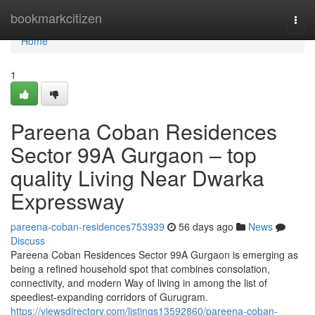
Home
bookmarkcitizen
Togg
navi
Home
1
Pareena Coban Residences
Sector 99A Gurgaon – top
quality Living Near Dwarka
Expressway
pareena-coban-residences753939
56 days ago
News
Discuss
Pareena Coban Residences Sector 99A Gurgaon is emerging as
being a refined household spot that combines consolation,
connectivity, and modern Way of living in among the list of
speediest-expanding corridors of Gurugram.
https://viewsdirectory.com/listings13592860/pareena-coban-