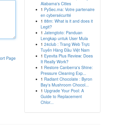
Alabama's Cities
1
PySec.ma: Votre partenaire
en cybersécurité
1
88m: What is it and does it
Legit?
1
Jatengtoto: Panduan
Lengkap untuk User Mula
1
24club : Trang Web Trực
Tuyến Hàng Đầu Việt Nam
1
Eyevita Plus Review: Does
ort Page
It Really Work?
1
Restore Canberra's Shine:
Pressure Cleaning Exp...
1
Radiant Chocolate : Byron
Bay's Mushroom Chocol...
1
Upgrade Your Pool: A
Guide to Replacement
Chlor...