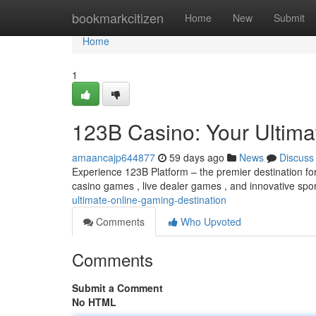
Home
bookmarkcitizen
Home
New
Submit
Home
1
123B Casino: Your Ultima
amaancajp644877
59 days ago
News
Discuss
Experience 123B Platform – the premier destination for 
casino games , live dealer games , and innovative spo
ultimate-online-gaming-destination
Comments
Who Upvoted
Comments
Submit a Comment
No HTML