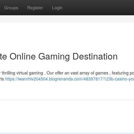
Groups
Register
Login
te Online Gaming Destination
thrilling virtual gaming . Our offer an vast array of games , featuring p
rts
https://iwanrhlv204504.blogrenanda.com/48397817/123b-casino-yo