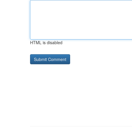
HTML is disabled