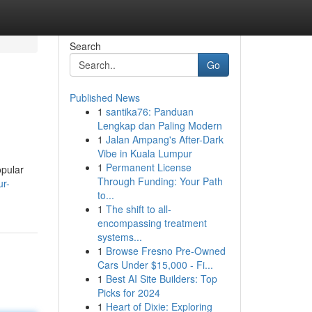
Search
Go
Published News
1
santika76: Panduan
Lengkap dan Paling Modern
1
Jalan Ampang's After-Dark
Vibe in Kuala Lumpur
1
Permanent License
opular
Through Funding: Your Path
ur-
to...
1
The shift to all-
encompassing treatment
systems...
1
Browse Fresno Pre-Owned
Cars Under $15,000 - Fi...
1
Best AI Site Builders: Top
Picks for 2024
1
Heart of Dixie: Exploring