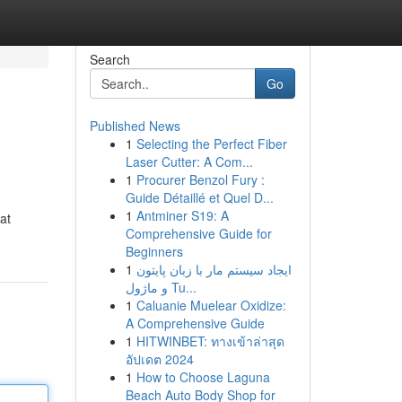
Search
Go
Published News
1
Selecting the Perfect Fiber
Laser Cutter: A Com...
1
Procurer Benzol Fury :
Guide Détaillé et Quel D...
1
Antminer S19: A
at
Comprehensive Guide for
Beginners
1
ایجاد سیستم مار با زبان پایتون
و ماژول Tu...
1
Caluanie Muelear Oxidize:
A Comprehensive Guide
1
HITWINBET: ทางเข้าล่าสุด
อัปเดต 2024
1
How to Choose Laguna
Beach Auto Body Shop for