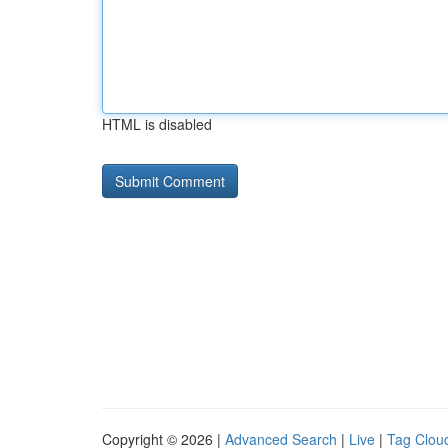
HTML is disabled
Copyright © 2026 |
Advanced Search
|
Live
|
Tag Clou