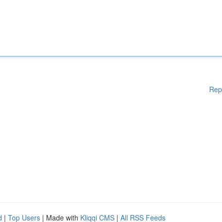
Rep
d
|
Top Users
| Made with
Kliqqi CMS
|
All RSS Feeds