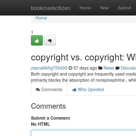
Home
bookmarkcitizen
Home
New
Submit
Home
1
copyright vs. copyright: W
zaynabkihg755405
57 days ago
News
Discuss
Both copyright and copyright are frequently used medica
primarily blocks the absorption of norepinephrine , w
Comments
Who Upvoted
Comments
Submit a Comment
No HTML