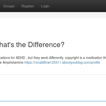
Groups
Register
Login
hat's the Difference?
tions for ADHD , but they work differently. copyright is a medication th
hile Amphetamine
https://ronaldltnw125311.aboutyoublog.com/profile