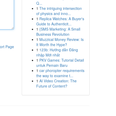
Q...
1
The intriguing intersection
of physics and inno...
1
Replica Watches: A Buyer's
Guide to Authenticit...
1
{SMS Marketing: A Small
Business Revolution
1
Muzzical Money Review: Is
It Worth the Hype?
ort Page
1
123b: Hướng dẫn Đăng
nhập Mới nhất
1
PKV Games: Tutorial Detail
untuk Pemain Baru
1
car phoropter requirements
the way to examine t...
1
AI Video Creation: The
Future of Content?