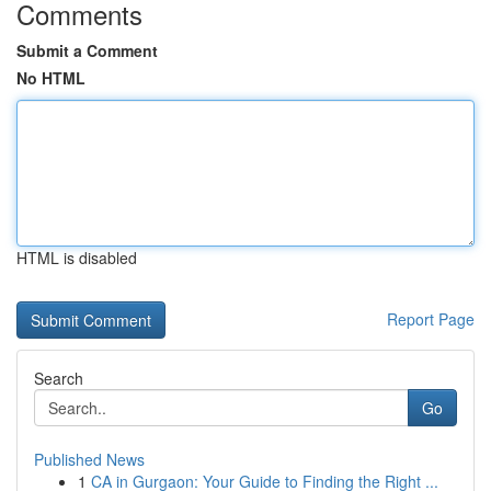
Comments
Submit a Comment
No HTML
HTML is disabled
Report Page
Search
Go
Published News
1
CA in Gurgaon: Your Guide to Finding the Right ...