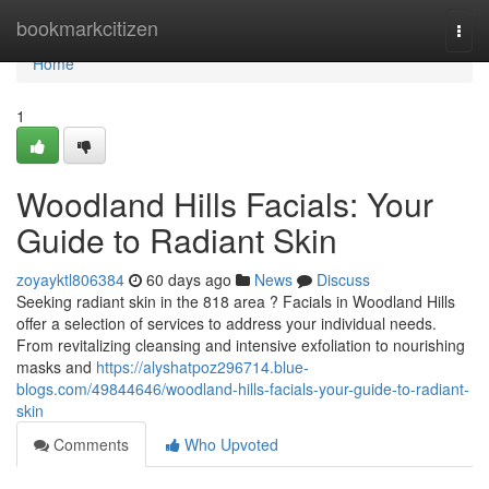
Home
bookmarkcitizen
Togg
navi
Home
1
Woodland Hills Facials: Your
Guide to Radiant Skin
zoyayktl806384
60 days ago
News
Discuss
Seeking radiant skin in the 818 area ? Facials in Woodland Hills
offer a selection of services to address your individual needs.
From revitalizing cleansing and intensive exfoliation to nourishing
masks and
https://alyshatpoz296714.blue-
blogs.com/49844646/woodland-hills-facials-your-guide-to-radiant-
skin
Comments
Who Upvoted