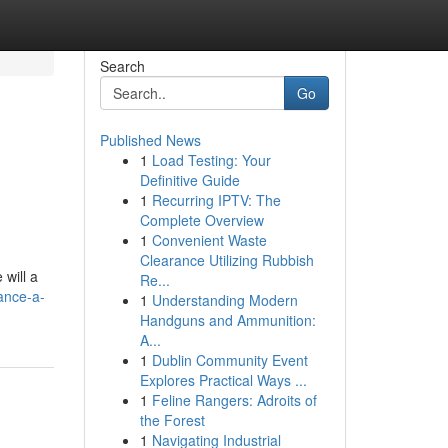
Search
Go
Published News
1
Load Testing: Your
Definitive Guide
1
Recurring IPTV: The
Complete Overview
1
Convenient Waste
Clearance Utilizing Rubbish
 will a
Re...
ance-a-
1
Understanding Modern
Handguns and Ammunition:
A...
1
Dublin Community Event
Explores Practical Ways ...
1
Feline Rangers: Adroits of
the Forest
1
Navigating Industrial