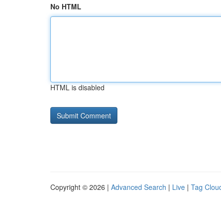
No HTML
HTML is disabled
Copyright © 2026 |
Advanced Search
|
Live
|
Tag Clou