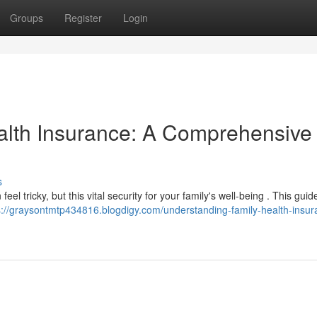
Groups
Register
Login
alth Insurance: A Comprehensive
s
eel tricky, but this vital security for your family's well-being . This guide
s://graysontmtp434816.blogdigy.com/understanding-family-health-insur