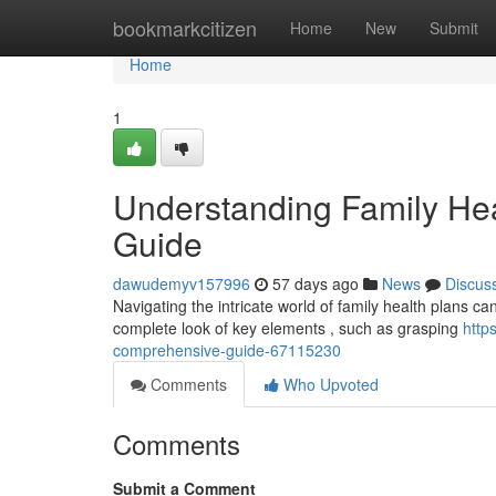
Home
bookmarkcitizen
Home
New
Submit
Home
1
Understanding Family He
Guide
dawudemyv157996
57 days ago
News
Discus
Navigating the intricate world of family health plans can f
complete look of key elements , such as grasping
http
comprehensive-guide-67115230
Comments
Who Upvoted
Comments
Submit a Comment