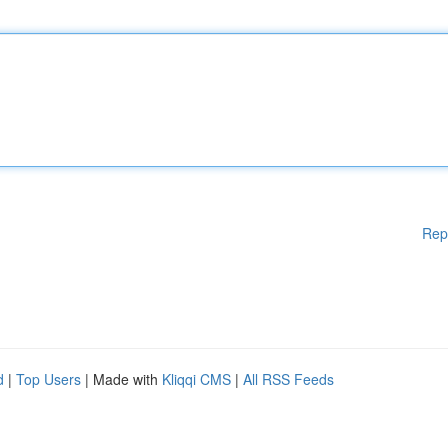
Rep
d
|
Top Users
| Made with
Kliqqi CMS
|
All RSS Feeds