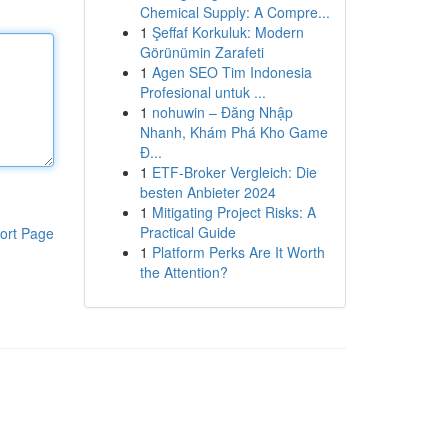
Chemical Supply: A Compre...
1
Şeffaf Korkuluk: Modern
Görünümin Zarafeti
1
Agen SEO Tim Indonesia
Profesional untuk ...
1
nohuwin – Đăng Nhập
Nhanh, Khám Phá Kho Game
Đ...
1
ETF-Broker Vergleich: Die
besten Anbieter 2024
1
Mitigating Project Risks: A
Practical Guide
ort Page
1
Platform Perks Are It Worth
the Attention?