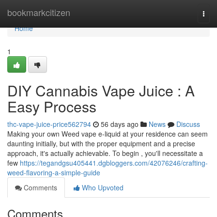
Home
bookmarkcitizen
Togg
navi
Home
1
DIY Cannabis Vape Juice : A
Easy Process
thc-vape-juice-price562794
56 days ago
News
Discuss
Making your own Weed vape e-liquid at your residence can seem
daunting initially, but with the proper equipment and a precise
approach, it's actually achievable. To begin , you'll necessitate a
few
https://tegandgsu405441.dgbloggers.com/42076246/crafting-
weed-flavoring-a-simple-guide
Comments
Who Upvoted
Comments