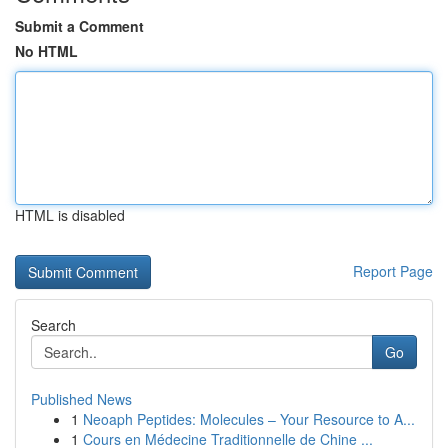
Submit a Comment
No HTML
HTML is disabled
Report Page
Search
Go
Published News
1
Neoaph Peptides: Molecules – Your Resource to A...
1
Cours en Médecine Traditionnelle de Chine ...