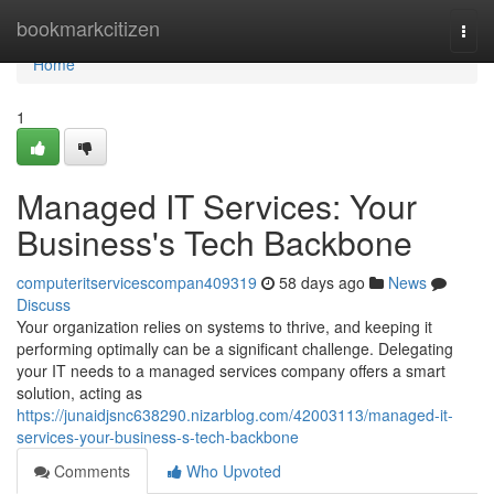
Home
bookmarkcitizen
Togg
navi
Home
1
Managed IT Services: Your
Business's Tech Backbone
computeritservicescompan409319
58 days ago
News
Discuss
Your organization relies on systems to thrive, and keeping it
performing optimally can be a significant challenge. Delegating
your IT needs to a managed services company offers a smart
solution, acting as
https://junaidjsnc638290.nizarblog.com/42003113/managed-it-
services-your-business-s-tech-backbone
Comments
Who Upvoted