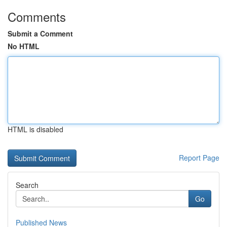
Comments
Submit a Comment
No HTML
HTML is disabled
Report Page
Search
Go
Published News