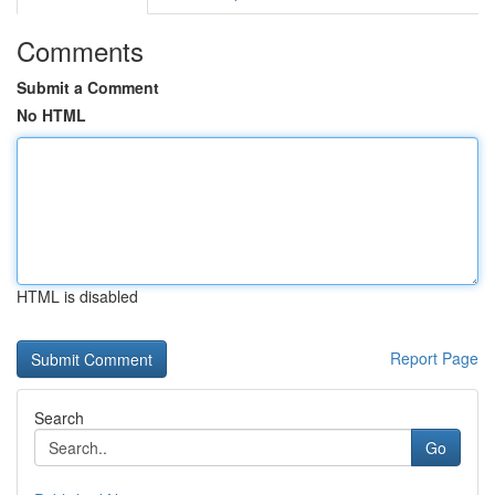
Comments
Submit a Comment
No HTML
HTML is disabled
Report Page
Search
Go