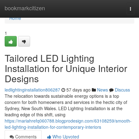
Home
bookmarkcitizen
Togg
navi
Home
1
Tailored LED Lighting
Installation for Unique Interior
Designs
ledlightinginstallation806287
57 days ago
News
Discuss
The relocation towards sustainable energy options is a top
concern for both homeowners and services in the hectic city of
Sydney, New South Wales. LED Lighting Installation is at the
leading edge of this shift, using
https://mariahrefq060788.blogprodesign.com/63108259/smooth-
led-lighting-installation-for-contemporary-interiors
Comments
Who Upvoted