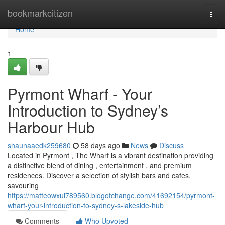
Home
bookmarkcitizen
Togg
navi
Home
1
Pyrmont Wharf - Your
Introduction to Sydney’s
Harbour Hub
shaunaaedk259680
58 days ago
News
Discuss
Located in Pyrmont , The Wharf is a vibrant destination providing
a distinctive blend of dining , entertainment , and premium
residences. Discover a selection of stylish bars and cafes,
savouring
https://matteowxul789560.blogofchange.com/41692154/pyrmont-
wharf-your-introduction-to-sydney-s-lakeside-hub
Comments
Who Upvoted