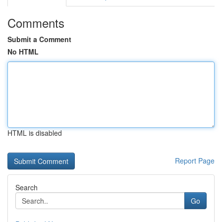
Comments
Submit a Comment
No HTML
HTML is disabled
Report Page
Search
Go