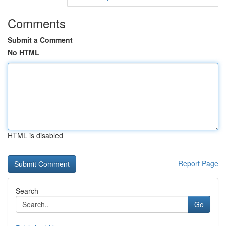
Comments
Submit a Comment
No HTML
HTML is disabled
Report Page
Search
Go