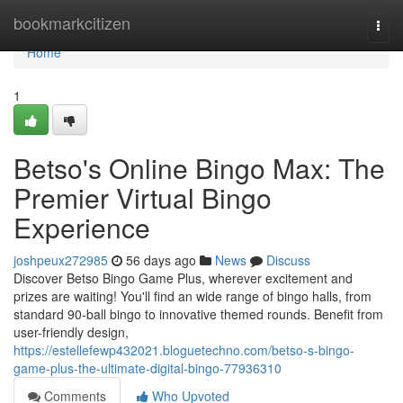
Home
bookmarkcitizen
Togg
navi
Home
1
Betso's Online Bingo Max: The
Premier Virtual Bingo
Experience
joshpeux272985
56 days ago
News
Discuss
Discover Betso Bingo Game Plus, wherever excitement and
prizes are waiting! You'll find an wide range of bingo halls, from
standard 90-ball bingo to innovative themed rounds. Benefit from
user-friendly design,
https://estellefewp432021.bloguetechno.com/betso-s-bingo-
game-plus-the-ultimate-digital-bingo-77936310
Comments
Who Upvoted