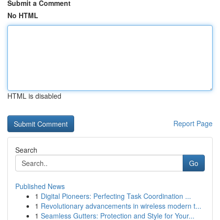
Submit a Comment
No HTML
HTML is disabled
Report Page
Search
Go
Published News
1
Digital Pioneers: Perfecting Task Coordination ...
1
Revolutionary advancements in wireless modern t...
1
Seamless Gutters: Protection and Style for Your...