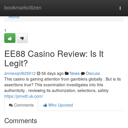
Home
bookmarkcitizen
Togg
navi
Home
1
EE88 Casino Review: Is It
Legit?
anniexqnt625012
56 days ago
News
Discuss
This casino is gaining attention from gamblers globally . But is its
assertions true? This examination investigates into this
authenticity , reviewing its authorization, selections, safety
https://pmvdt.uk.com/
Comments
Who Upvoted
Comments