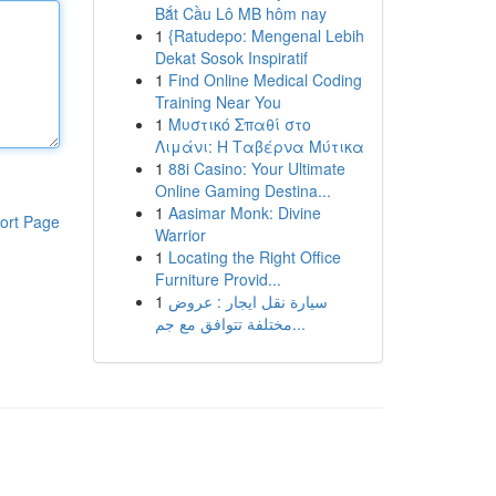
Bắt Cầu Lô MB hôm nay
1
{Ratudepo: Mengenal Lebih
Dekat Sosok Inspiratif
1
Find Online Medical Coding
Training Near You
1
Μυστικό Σπαθί στο
Λιμάνι: Η Ταβέρνα Μύτικα
1
88i Casino: Your Ultimate
Online Gaming Destina...
1
Aasimar Monk: Divine
ort Page
Warrior
1
Locating the Right Office
Furniture Provid...
1
سيارة نقل ايجار : عروض
مختلفة تتوافق مع جم...