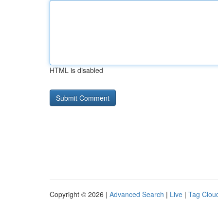
HTML is disabled
Copyright © 2026 |
Advanced Search
|
Live
|
Tag Clou