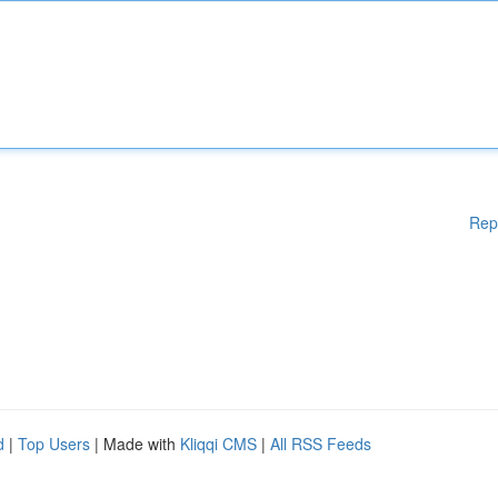
Rep
d
|
Top Users
| Made with
Kliqqi CMS
|
All RSS Feeds