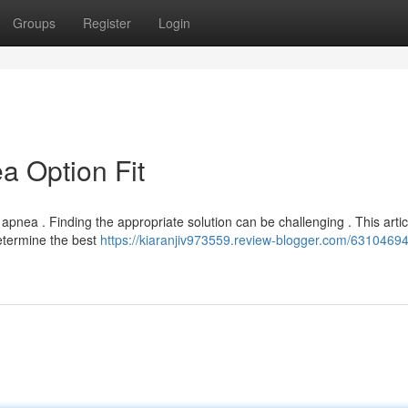
Groups
Register
Login
a Option Fit
apnea . Finding the appropriate solution can be challenging . This articl
etermine the best
https://kiaranjiv973559.review-blogger.com/63104694