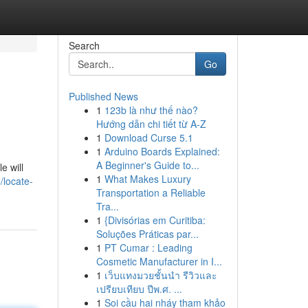
Search
Go
Published News
1
123b là như thế nào?
Hướng dẫn chi tiết từ A-Z
1
Download Curse 5.1
1
Arduino Boards Explained:
A Beginner's Guide to...
e will
1
What Makes Luxury
/locate-
Transportation a Reliable
Tra...
1
{Divisórias em Curitiba:
Soluções Práticas par...
1
PT Cumar : Leading
Cosmetic Manufacturer in I...
1
เว็บแทงมวยชั้นนำ รีวิวและ
เปรียบเทียบ ปีพ.ศ. ...
1
Soi cầu hai nháy tham khảo