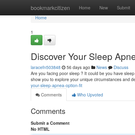
Home
bookmarkcitizen
Home
New
Submit
Home
1
Discover Your Sleep Apne
laracefn503848
56 days ago
News
Discuss
Are you facing poor sleep ? It could be you have sleep 
show you to explore your unique circumstances and d
your-sleep-apnea-option-fit
Comments
Who Upvoted
Comments
Submit a Comment
No HTML