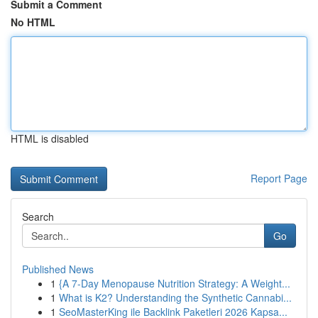
Submit a Comment
No HTML
HTML is disabled
Report Page
Search
Go
Published News
1
{A 7-Day Menopause Nutrition Strategy: A Weight...
1
What is K2? Understanding the Synthetic Cannabi...
1
SeoMasterKing ile Backlink Paketleri 2026 Kapsa...