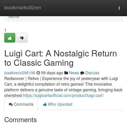
Home
bookmarkcitizen
Togg
navi
Home
1
Luigi Cart: A Nostalgic Return
to Classic Gaming
izaakvezx296196
59 days ago
News
Discuss
Rediscover | Relive | Experience the joy of yesteryear with Luigi
Cart, a delightful compilation of retro games! This innovative
platform delivers a genuine taste of vintage gaming, bringing back
cherished
https://luigicartsofficial.com/product/luigi-cart/
Comments
Who Upvoted
Comments